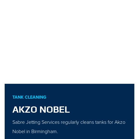
TANK CLEANING
AKZO NOBEL
Sabre Jetting Services regularly cleans tanks for Akzo
Nobel in Birmingham.