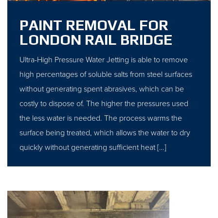
PAINT REMOVAL FOR
LONDON RAIL BRIDGE
Ultra-High Pressure Water Jetting is able to remove
high percentages of soluble salts from steel surfaces
without generating spent abrasives, which can be
costly to dispose of. The higher the pressures used
the less water is needed. The process warms the
surface being treated, which allows the water to dry
quickly without generating sufficient heat […]