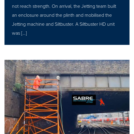
not reach strength. On arrival, the Jetting team built
an enclosure around the plinth and mobilised the
Jetting machine and Siltbuster. A Siltbuster HD unit
was […]