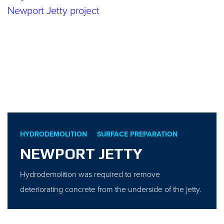
HYDRODEMOLITION
SURFACE PREPARATION
NEWPORT JETTY
Hydrodemolition was required to remove
deteriorating concrete from the underside of the jetty.