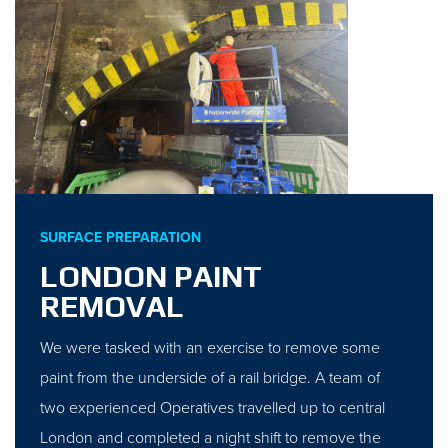
SURFACE PREPARATION
LONDON PAINT
REMOVAL
We were tasked with an exercise to remove some
paint from the underside of a rail bridge. A team of
two experienced Operatives travelled up to central
London and completed a night shift to remove the