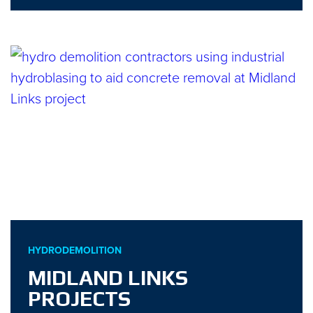
HYDRODEMOLITION
MIDLAND LINKS
PROJECTS