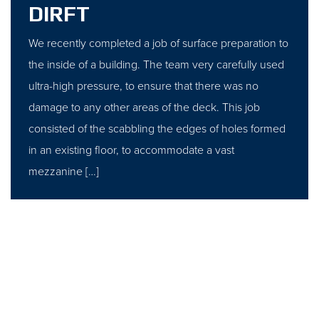
DIRFT
We recently completed a job of surface preparation to
the inside of a building. The team very carefully used
ultra-high pressure, to ensure that there was no
damage to any other areas of the deck. This job
consisted of the scabbling the edges of holes formed
in an existing floor, to accommodate a vast
mezzanine […]