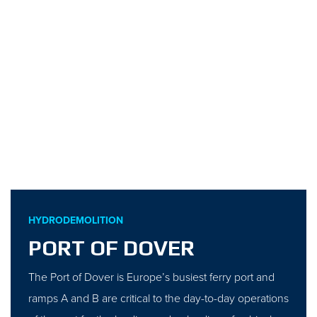
HYDRODEMOLITION
PORT OF DOVER
The Port of Dover is Europe’s busiest ferry port and
ramps A and B are critical to the day-to-day operations