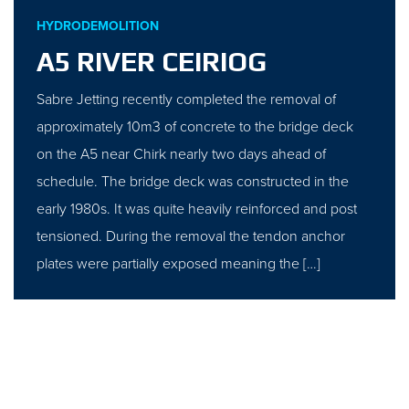
HYDRODEMOLITION
A5 RIVER CEIRIOG
Sabre Jetting recently completed the removal of
approximately 10m3 of concrete to the bridge deck
on the A5 near Chirk nearly two days ahead of
schedule. The bridge deck was constructed in the
early 1980s. It was quite heavily reinforced and post
tensioned. During the removal the tendon anchor
plates were partially exposed meaning the […]