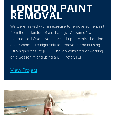
LONDON PAINT
REMOVAL
We were tasked with an exercise to remove some paint
from the underside of a rail bridge. A team of two
experienced Operatives travelled up to central London
and completed a night shift to remove the paint using
ultra-high pressure (UHP). The job consisted of working
on a Scissor lift and using a UHP rotary […]
View Project