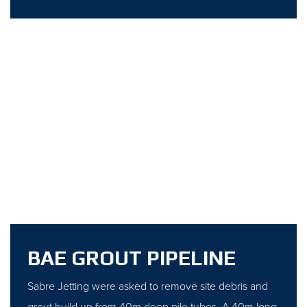
BAE GROUT PIPELINE
Sabre Jetting were asked to remove site debris and
grout build up from 40m deep pile tubes. A 40m long