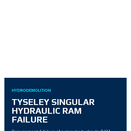
HYDRODEMOLITION
TYSELEY SINGULAR
HYDRAULIC RAM
FAILURE