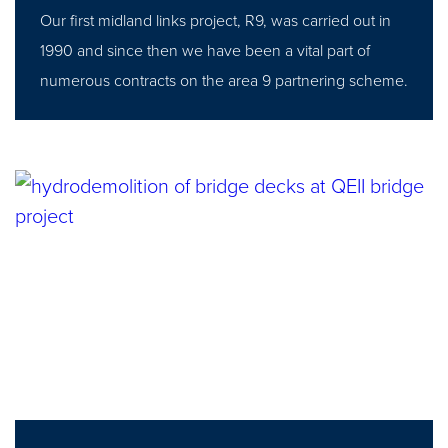
Our first midland links project, R9, was carried out in
1990 and since then we have been a vital part of
numerous contracts on the area 9 partnering scheme.