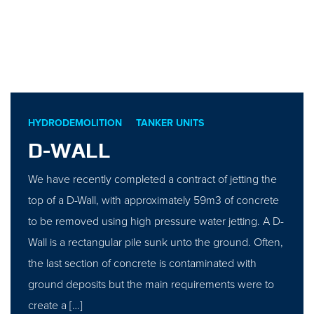
HYDRODEMOLITION
TANKER UNITS
D-WALL
We have recently completed a contract of jetting the
top of a D-Wall, with approximately 59m3 of concrete
to be removed using high pressure water jetting. A D-
Wall is a rectangular pile sunk unto the ground. Often,
the last section of concrete is contaminated with
ground deposits but the main requirements were to
create a […]