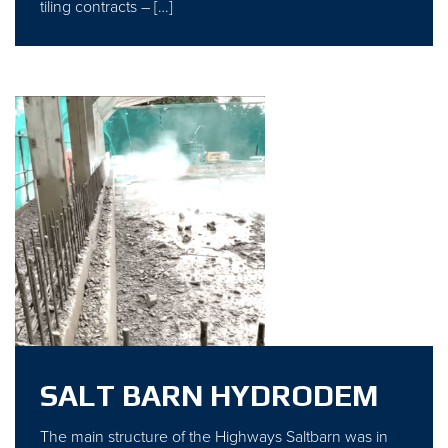
tiling contracts – […]
SALT BARN HYDRODEM
The main structure of the Highways Saltbarn was in