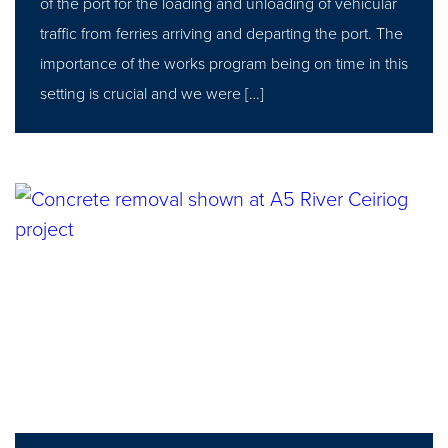
of the port for the loading and unloading of vehicular
traffic from ferries arriving and departing the port. The
importance of the works program being on time in this
setting is crucial and we were […]