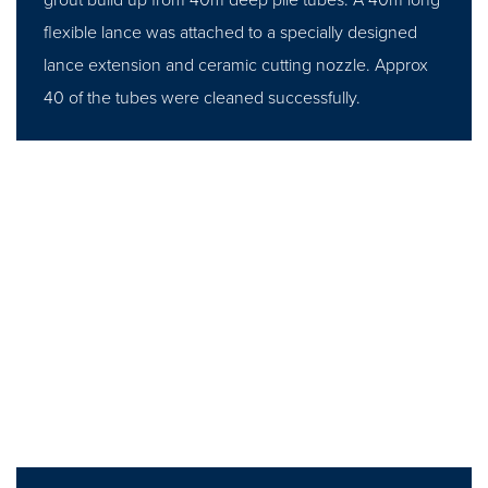
flexible lance was attached to a specially designed
lance extension and ceramic cutting nozzle. Approx
40 of the tubes were cleaned successfully.