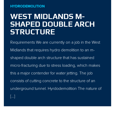
HYDRODEMOLITION
WEST MIDLANDS M-
SHAPED DOUBLE ARCH
STRUCTURE
Requirements We are currently on a job in the West
Midlands that requires hydro demolition to an m-
shaped double arch structure that has sustained
micro-fracturing due to stress loading, which makes
this a major contender for water jetting. The job
consists of cutting concrete to the structure of an
underground tunnel. Hyrdodemolition The nature of
[…]