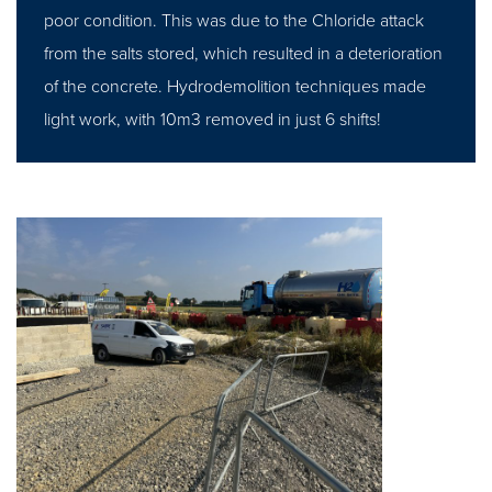
poor condition. This was due to the Chloride attack
from the salts stored, which resulted in a deterioration
of the concrete. Hydrodemolition techniques made
light work, with 10m3 removed in just 6 shifts!