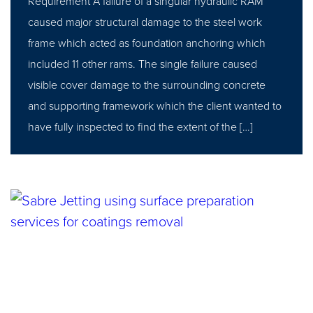
Requirement A failure of a singular hydraulic RAM
caused major structural damage to the steel work
frame which acted as foundation anchoring which
included 11 other rams. The single failure caused
visible cover damage to the surrounding concrete
and supporting framework which the client wanted to
have fully inspected to find the extent of the […]