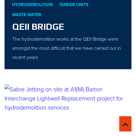
HYDRODEMOLITION
TANKER UNITS
WASTE WATER
QEII BRIDGE
The hydrodemolition works at the QEII Bridge were
amongst the most difficult that we have carried out in
recent years.