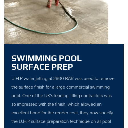
SWIMMING POOL
SURFACE PREP
U.H.P water jetting at 2800 BAR was used to remove
the surface finish for a large commercial swimming
pool. One of the UK’s leading Tiling contractors was
so impressed with the finish, which allowed an
excellent bond for the render coat, they now specify
the U.H.P surface preparation technique on all pool