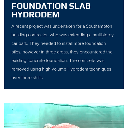
FOUNDATION SLAB
HYDRODEM
A recent project was undertaken for a Southampton
building contractor, who was extending a multistorey
car park. They needed to install more foundation
piles, however in three areas, they encountered the
existing concrete foundation. The concrete was
removed using high volume Hydrodem techniques
over three shifts.