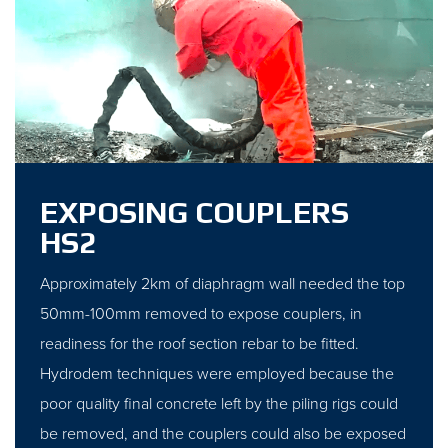
EXPOSING COUPLERS
HS2
Approximately 2km of diaphragm wall needed the top
50mm-100mm removed to expose couplers, in
readiness for the roof section rebar to be fitted.
Hydrodem techniques were employed because the
poor quality final concrete left by the piling rigs could
be removed, and the couplers could also be exposed