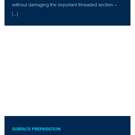
without damaging the important threaded section –
[…]
SURFACE PREPARATION