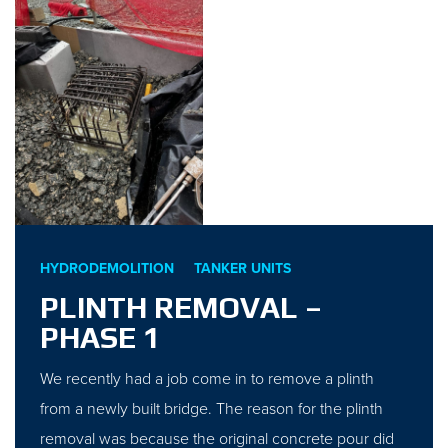
HYDRODEMOLITION
TANKER UNITS
PLINTH REMOVAL –
PHASE 1
We recently had a job come in to remove a plinth
from a newly built bridge. The reason for the plinth
removal was because the original concrete pour did