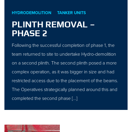
HYDRODEMOLITION
TANKER UNITS
PLINTH REMOVAL –
PHASE 2
Following the successful completion of phase 1, the
team returned to site to undertake Hydro-demolition
on a second plinth. The second plinth posed a more
complex operation, as it was bigger in size and had
restricted access due to the placement of the beams.
The Operatives strategically planned around this and
completed the second phase […]