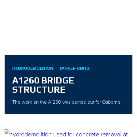
HYDRODEMOLITION
TANKER UNITS
A1260 BRIDGE
STRUCTURE
The work on the A1260 was carried out for Osborne.