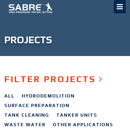
Skip
to
content
PROJECTS
FILTER PROJECTS
ALL
HYDRODEMOLITION
SURFACE PREPARATION
TANK CLEANING
TANKER UNITS
WASTE WATER
OTHER APPLICATIONS