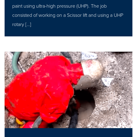
paint using ultra-high pressure (UHP). The job
consisted of working on a Scissor lift and using a UHP
rotary […]