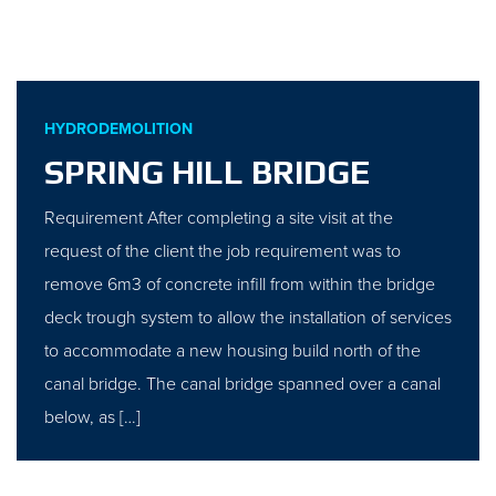
HYDRODEMOLITION
SPRING HILL BRIDGE
Requirement After completing a site visit at the
request of the client the job requirement was to
remove 6m3 of concrete infill from within the bridge
deck trough system to allow the installation of services
to accommodate a new housing build north of the
canal bridge. The canal bridge spanned over a canal
below, as […]