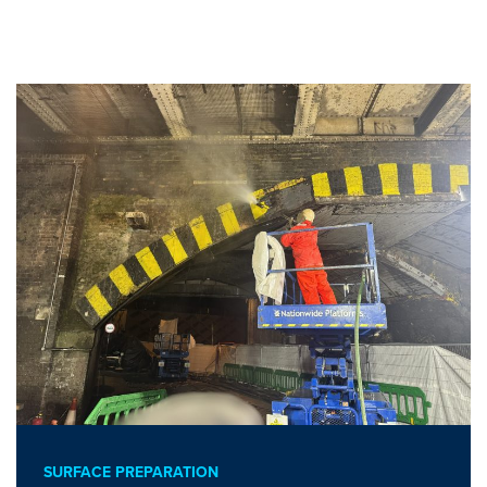
SURFACE PREPARATION