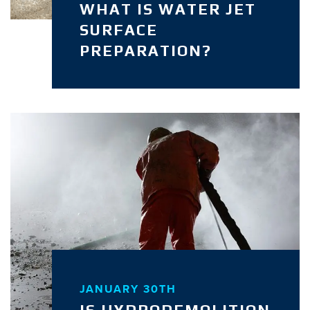
WHAT IS WATER JET
SURFACE
PREPARATION?
JANUARY 30TH
IS HYDRODEMOLITION