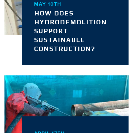
MAY 10TH
HOW DOES
HYDRODEMOLITION
SUPPORT
SUSTAINABLE
CONSTRUCTION?