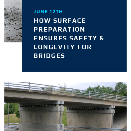
JUNE 12TH
HOW SURFACE
PREPARATION
ENSURES SAFETY &
LONGEVITY FOR
BRIDGES