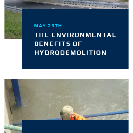
MAY 25TH
THE ENVIRONMENTAL
BENEFITS OF
HYDRODEMOLITION