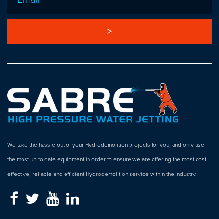
We take the hassle out of your Hydrodemolition projects for you, and only use
the most up to date equipment in order to ensure we are offering the most cost
effective, reliable and efficient Hydrodemolition service within the industry.