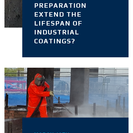
PREPARATION
EXTEND THE
LIFESPAN OF
INDUSTRIAL
COATINGS?