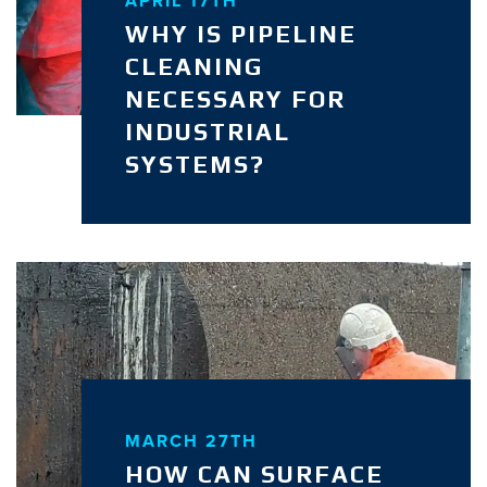
APRIL 17TH
WHY IS PIPELINE
CLEANING
NECESSARY FOR
INDUSTRIAL
SYSTEMS?
MARCH 27TH
HOW CAN SURFACE