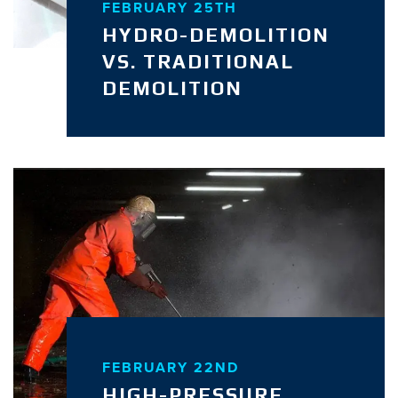
FEBRUARY 25TH
HYDRO-DEMOLITION
VS. TRADITIONAL
DEMOLITION
FEBRUARY 22ND
HIGH-PRESSURE