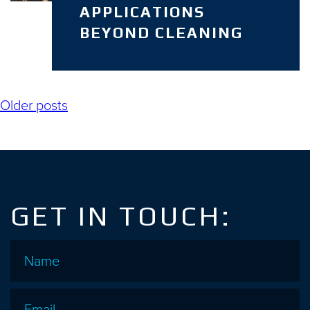
APPLICATIONS
BEYOND CLEANING
Posts
Older posts
navigation
GET IN TOUCH:
Name
*
Email
*