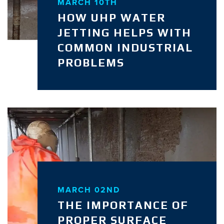
MARCH 10TH
HOW UHP WATER
JETTING HELPS WITH
COMMON INDUSTRIAL
PROBLEMS
MARCH 02ND
THE IMPORTANCE OF
PROPER SURFACE