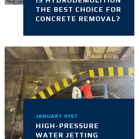
THE BEST CHOICE FOR
CONCRETE REMOVAL?
JANUARY 01ST
HIGH-PRESSURE
WATER JETTING