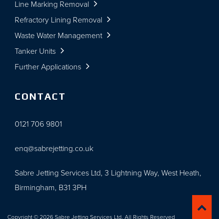
Line Marking Removal
Refractory Lining Removal
Waste Water Management
Tanker Units
Further Applications
CONTACT
0121 706 9801
enq@sabrejetting.co.uk
Sabre Jetting Services Ltd, 3 Lightning Way, West Heath,
Birmingham, B31 3PH
Copyright © 2026 Sabre Jetting Services Ltd. All Rights Reserved