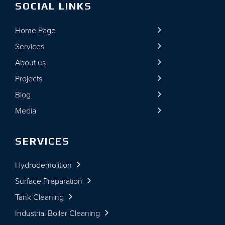
SOCIAL LINKS
Home Page
Services
About us
Projects
Blog
Media
SERVICES
Hydrodemolition
Surface Preparation
Tank Cleaning
Industrial Boiler Cleaning