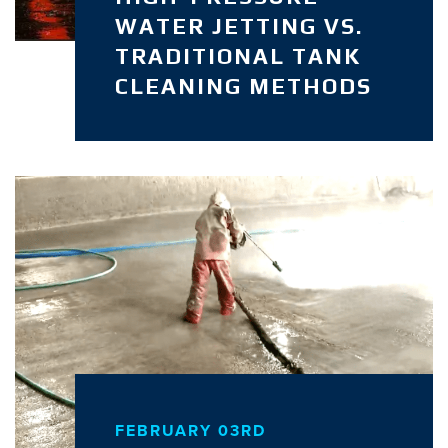
WATER JETTING VS.
TRADITIONAL TANK
CLEANING METHODS
FEBRUARY 03RD