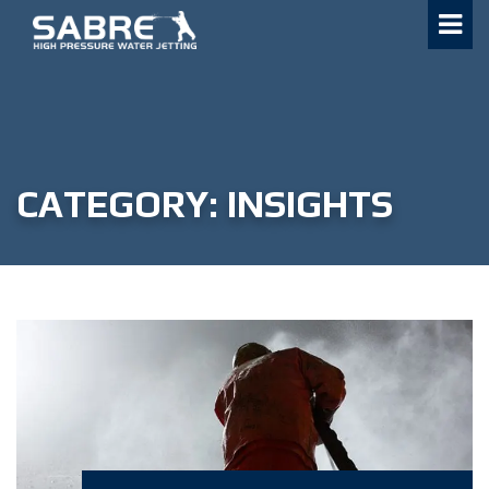
Skip
to
content
CATEGORY:
INSIGHTS