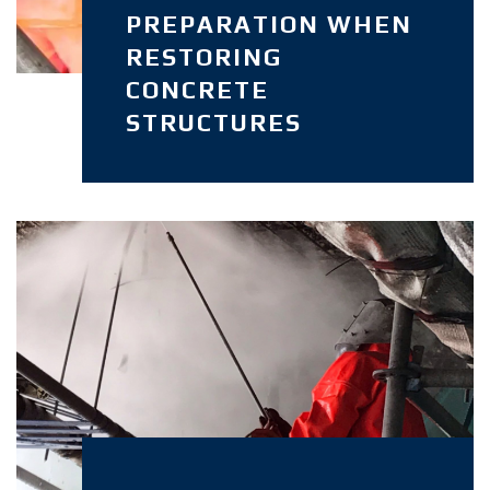
PREPARATION WHEN
RESTORING
CONCRETE
STRUCTURES