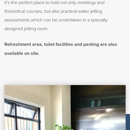
It’s the perfect place to hold not only meetings and
theoretical courses, but also practical water jetting
assessments which can be undertaken in a specially
designed jetting room.
Refreshment area, toilet facilities and parking are also
available on site.