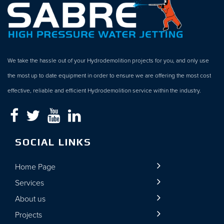
We take the hassle out of your Hydrodemolition projects for you, and only use
the most up to date equipment in order to ensure we are offering the most cost
effective, reliable and efficient Hydrodemolition service within the industry.
SOCIAL LINKS
Home Page
Services
About us
Projects