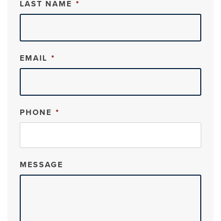
LAST NAME
*
EMAIL
*
PHONE
*
MESSAGE