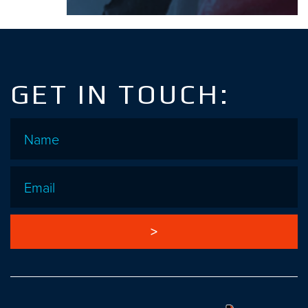
GET IN TOUCH:
Name
*
Email
*