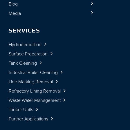
Blog
Media
SERVICES
Hydrodemolition
Surface Preparation
Tank Cleaning
Industrial Boiler Cleaning
Line Marking Removal
Refractory Lining Removal
Waste Water Management
Tanker Units
Further Applications