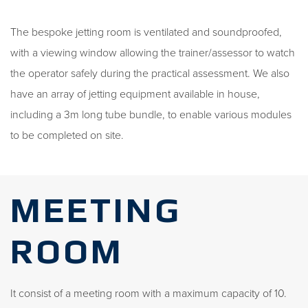
The bespoke jetting room is ventilated and soundproofed,
with a viewing window allowing the trainer/assessor to watch
the operator safely during the practical assessment. We also
have an array of jetting equipment available in house,
including a 3m long tube bundle, to enable various modules
to be completed on site.
MEETING
ROOM
It consist of a meeting room with a maximum capacity of 10.