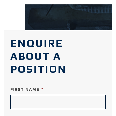
ENQUIRE
ABOUT A
POSITION
FIRST NAME
*