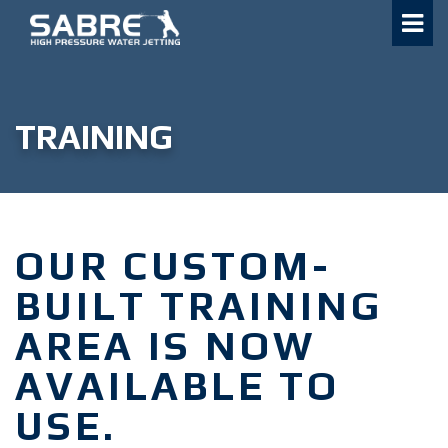
Skip
to
content
TRAINING
OUR CUSTOM-
BUILT TRAINING
AREA IS NOW
AVAILABLE TO
USE.