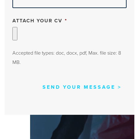
ATTACH YOUR CV
*
Accepted file types: doc, docx, pdf, Max. file size: 8
MB.