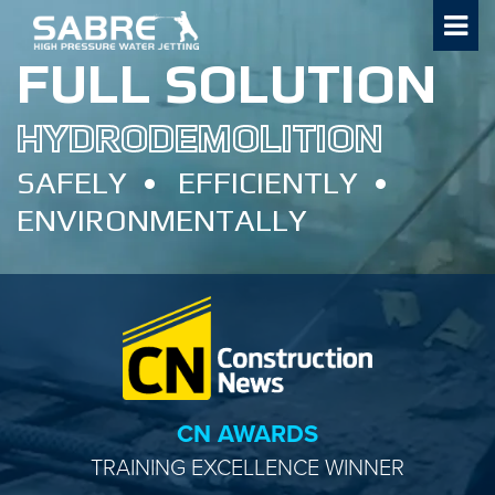
Skip
to
FULL SOLUTION
content
HYDRODEMOLITION
SAFELY
EFFICIENTLY
ENVIRONMENTALLY
CN AWARDS
TRAINING EXCELLENCE WINNER