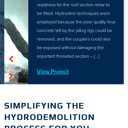
readiness for the roof section rebar to
be fitted. Hydrodem techniques were
employed because the poor quality final
concrete left by the piling rigs could be
removed, and the couplers could also
be exposed without damaging the
important threaded section – […]
View Project
SIMPLIFYING THE
HYDRODEMOLITION