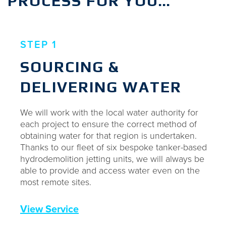
PROCESS FOR YOU…
STEP 1
SOURCING &
DELIVERING WATER
We will work with the local water authority for
each project to ensure the correct method of
obtaining water for that region is undertaken.
Thanks to our fleet of six bespoke tanker-based
hydrodemolition jetting units, we will always be
able to provide and access water even on the
most remote sites.
View Service