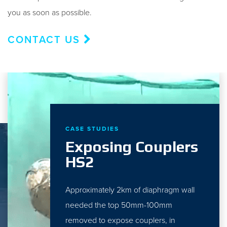
you as soon as possible.
CONTACT US
CASE STUDIES
Exposing Couplers
HS2
Approximately 2km of diaphragm wall
needed the top 50mm-100mm
removed to expose couplers, in