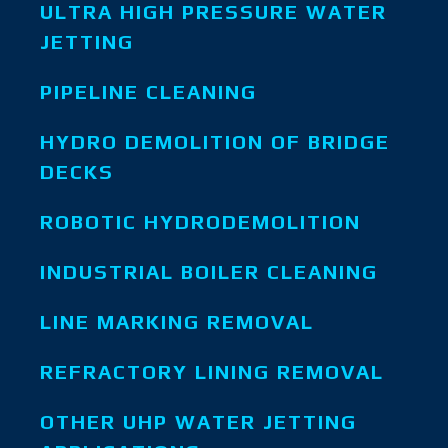
ULTRA HIGH PRESSURE WATER
JETTING
PIPELINE CLEANING
HYDRO DEMOLITION OF BRIDGE
DECKS
ROBOTIC HYDRODEMOLITION
INDUSTRIAL BOILER CLEANING
LINE MARKING REMOVAL
REFRACTORY LINING REMOVAL
OTHER UHP WATER JETTING