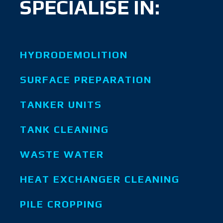
SPECIALISE IN:
HYDRODEMOLITION
SURFACE PREPARATION
TANKER UNITS
TANK CLEANING
WASTE WATER
HEAT EXCHANGER CLEANING
PILE CROPPING