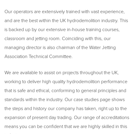
Our operators are extensively trained with vast experience,
and are the best within the UK hydrodemolition industry. This
is backed up by our extensive in-house training courses,
classroom and jetting room. Coinciding with this, our
managing director is also chairman of the Water Jetting
Association Technical Committee.
We are available to assist on projects throughout the UK,
working to deliver high quality hydrodemolition performance
that is safe and ethical, conforming to general principles and
standards within the industry. Our case studies page shows
the steps and history our company has taken, right up to the
expansion of present day trading. Our range of accreditations
means you can be confident that we are highly skilled in this