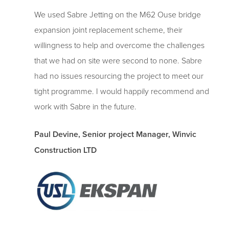
We used Sabre Jetting on the M62 Ouse bridge
expansion joint replacement scheme, their
willingness to help and overcome the challenges
that we had on site were second to none. Sabre
had no issues resourcing the project to meet our
tight programme. I would happily recommend and
work with Sabre in the future.
Paul Devine, Senior project Manager, Winvic
Construction LTD