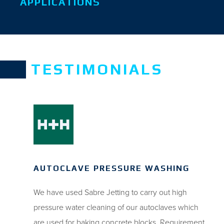
APPLICATIONS
TESTIMONIALS
AUTOCLAVE PRESSURE WASHING
We have used Sabre Jetting to carry out high
pressure water cleaning of our autoclaves which
are used for baking concrete blocks. Requirement