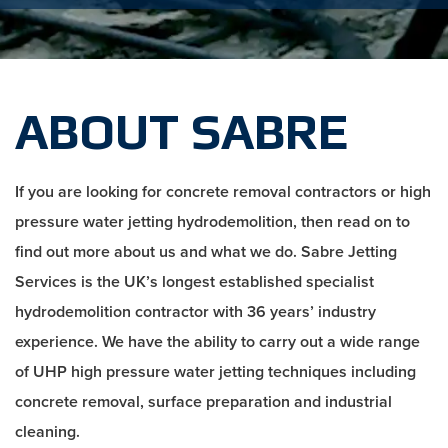
ABOUT SABRE
If you are looking for concrete removal contractors or high
pressure water jetting hydrodemolition, then read on to
find out more about us and what we do. Sabre Jetting
Services is the UK’s longest established specialist
hydrodemolition contractor with 36 years’ industry
experience. We have the ability to carry out a wide range
of UHP high pressure water jetting techniques including
concrete removal, surface preparation and industrial
cleaning.