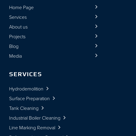
Home Page
Services
About us
Projects
Blog
Media
SERVICES
Hydrodemolition
Surface Preparation
Tank Cleaning
Industrial Boiler Cleaning
Line Marking Removal