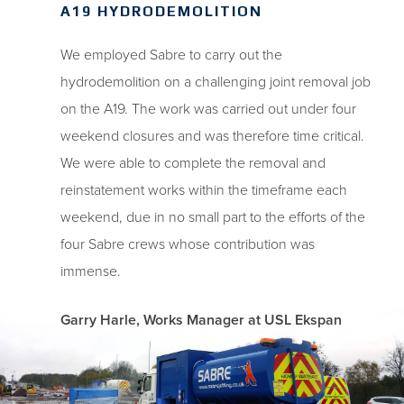
A19 HYDRODEMOLITION
We employed Sabre to carry out the
hydrodemolition on a challenging joint removal job
on the A19. The work was carried out under four
weekend closures and was therefore time critical.
We were able to complete the removal and
reinstatement works within the timeframe each
weekend, due in no small part to the efforts of the
four Sabre crews whose contribution was
immense.
Garry Harle, Works Manager at USL Ekspan