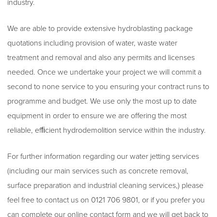
industry.
We are able to provide extensive hydroblasting package
quotations including provision of water, waste water
treatment and removal and also any permits and licenses
needed. Once we undertake your project we will commit a
second to none service to you ensuring your contract runs to
programme and budget. We use only the most up to date
equipment in order to ensure we are offering the most
reliable, efﬁcient hydrodemolition service within the industry.
For further information regarding our water jetting services
(including our main services such as concrete removal,
surface preparation and industrial cleaning services,) please
feel free to contact us on 0121 706 9801, or if you prefer you
can complete our online contact form and we will get back to