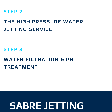
STEP 2
THE HIGH PRESSURE WATER
JETTING SERVICE
STEP 3
WATER FILTRATION & PH
TREATMENT
SABRE JETTING