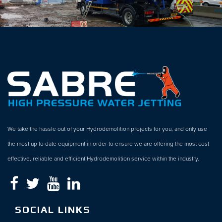
We take the hassle out of your Hydrodemolition projects for you, and only use
the most up to date equipment in order to ensure we are offering the most cost
effective, reliable and efficient Hydrodemolition service within the industry.
SOCIAL LINKS