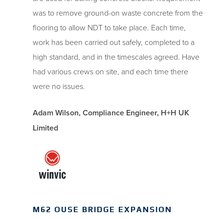
was to remove ground-on waste concrete from the
flooring to allow NDT to take place. Each time,
work has been carried out safely, completed to a
high standard, and in the timescales agreed. Have
had various crews on site, and each time there
were no issues.
Adam Wilson, Compliance Engineer, H+H UK
Limited
M62 OUSE BRIDGE EXPANSION