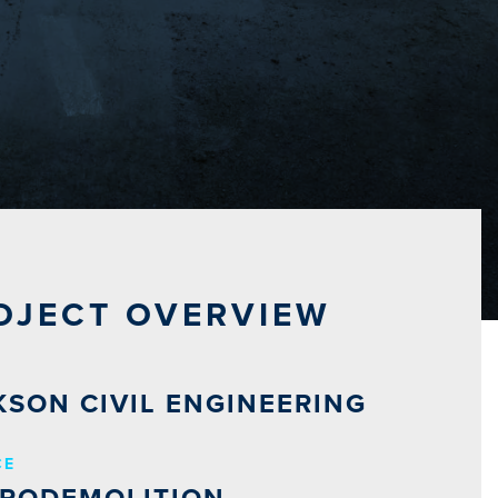
OJECT OVERVIEW
T
KSON CIVIL ENGINEERING
CE