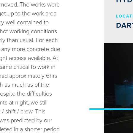
HYD
 removed. The works were
get up to the work area
LOCAT
y well contained to
DAR
 hot working conditions
ly than usual. For each
e any more concrete due
ight access available. At
ame critical to work in
 had approximately 6hrs
h as much as of the
spite the difficulties
s at night, we still
shift / crew. This
was predicted by our
eted in a shorter period