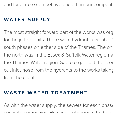
and for a more competitive price than our competi
WATER SUPPLY
The most straight forward part of the works was or
for the jetting units. There were hydrants available 
south phases on either side of the Thames. The onl
the north was in the Essex & Suffolk Water region w
the Thames Water region. Sabre organised the lic
out inlet hose from the hydrants to the works takin
from the client.
WASTE WATER TREATMENT
As with the water supply, the sewers for each phas
separate companies. However, with regard to the di