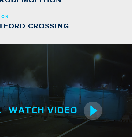
RODEMOLITION
ION
TFORD CROSSING
WATCH VIDEO