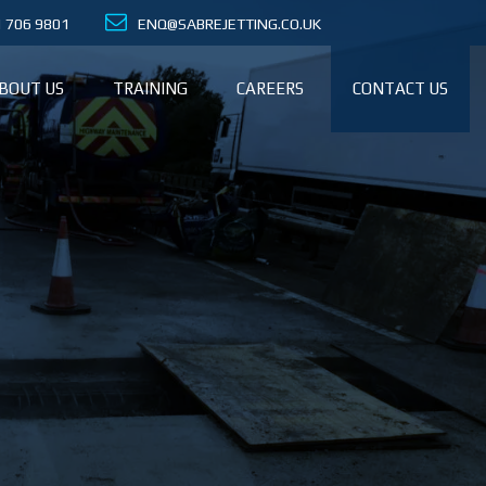
21 706 9801
ENQ@SABREJETTING.CO.UK
BOUT US
TRAINING
CAREERS
CONTACT US