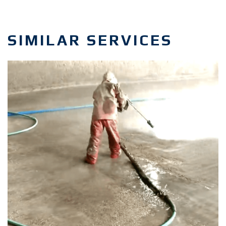
SIMILAR SERVICES