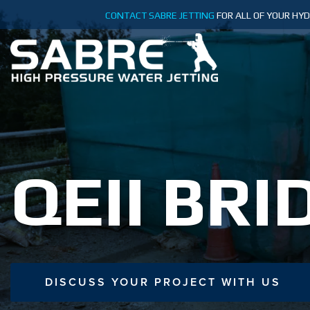
Skip
CONTACT SABRE JETTING
FOR ALL OF YOUR HY
to
content
QEII BRI
DISCUSS YOUR PROJECT WITH US