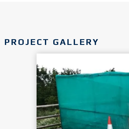
PROJECT GALLERY