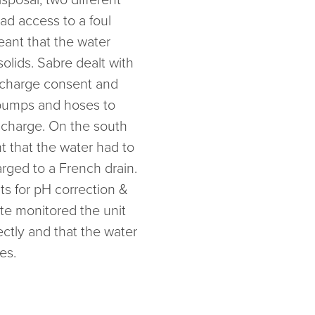
d access to a foul
eant that the water
olids. Sabre dealt with
ischarge consent and
 pumps and hoses to
scharge. On the south
t that the water had to
rged to a French drain.
ts for pH correction &
ite monitored the unit
ctly and that the water
es.