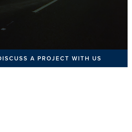
DISCUSS A PROJECT WITH US