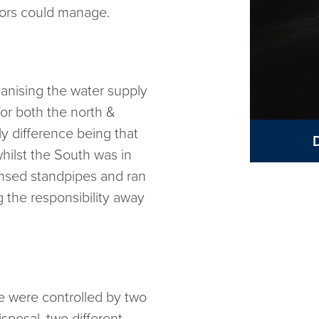
tors could manage.
ganising the water supply
for both the north &
y difference being that
hilst the South was in
ensed standpipes and ran
g the responsibility away
e were controlled by two
sposal, two different