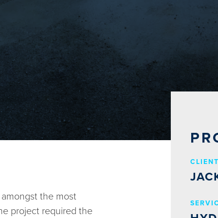
PR
CLIEN
JAC
e amongst the most
SERVI
The project required the