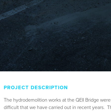
PROJECT DESCRIPTION
The hydrodemolition works at the QEII Bridge wer
difficult that we have carried out in recent years. 