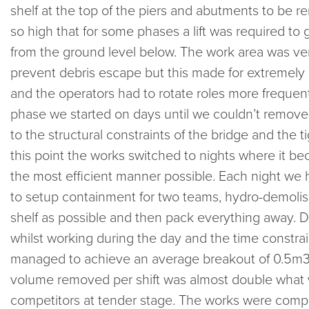
shelf at the top of the piers and abutments to be
so high that for some phases a lift was required to 
from the ground level below. The work area was ver
prevent debris escape but this made for extremely
and the operators had to rotate roles more frequent
phase we started on days until we couldn’t remov
to the structural constraints of the bridge and the t
this point the works switched to nights where it bec
the most efficient manner possible. Each night we
to setup containment for two teams, hydro-demolis
shelf as possible and then pack everything away. De
whilst working during the day and the time constraint
managed to achieve an average breakout of 0.5m3 / 
volume removed per shift was almost double what 
competitors at tender stage. The works were compl