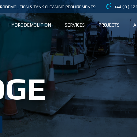
DRODEMOLITION & TANK CLEANING REQUIREMENTS:
+44 ( 0 ) 1
HYDRODEMOLITION
SERVICES
PROJECTS
A
DGE