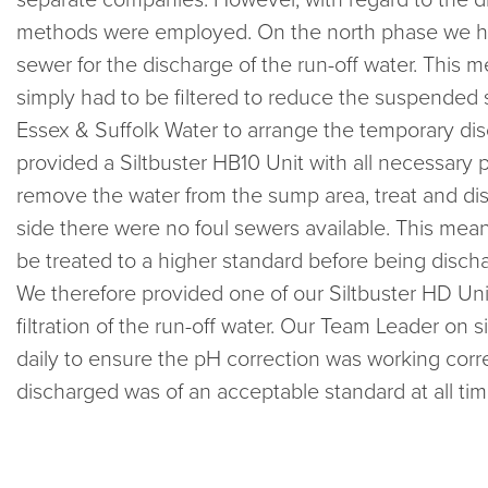
methods were employed. On the north phase we ha
sewer for the discharge of the run-off water. This m
simply had to be filtered to reduce the suspended s
Essex & Suffolk Water to arrange the temporary d
provided a Siltbuster HB10 Unit with all necessary
remove the water from the sump area, treat and di
side there were no foul sewers available. This mean
be treated to a higher standard before being discha
We therefore provided one of our Siltbuster HD Uni
filtration of the run-off water. Our Team Leader on s
daily to ensure the pH correction was working corre
discharged was of an acceptable standard at all tim