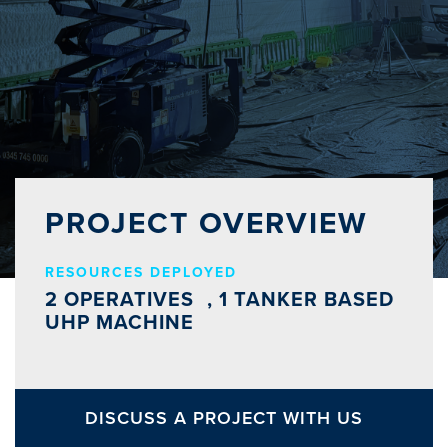
PROJECT OVERVIEW
RESOURCES DEPLOYED
2 OPERATIVES , 1 TANKER BASED
UHP MACHINE
DISCUSS A PROJECT WITH US