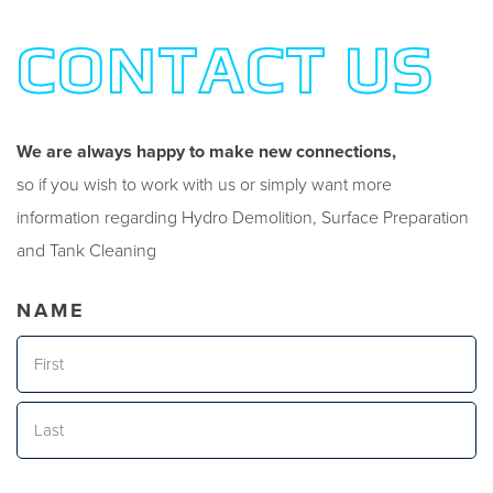
CONTACT US
We are always happy to make new connections,
so if you wish to work with us or simply want more
information regarding Hydro Demolition, Surface Preparation
and Tank Cleaning
NAME
First
Last