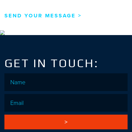
GET IN TOUCH:
Name
*
Email
*