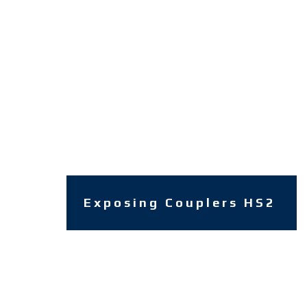
Exposing Couplers HS2