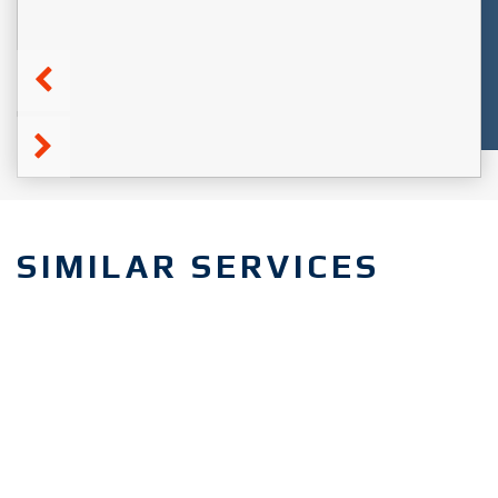
SIMILAR SERVICES