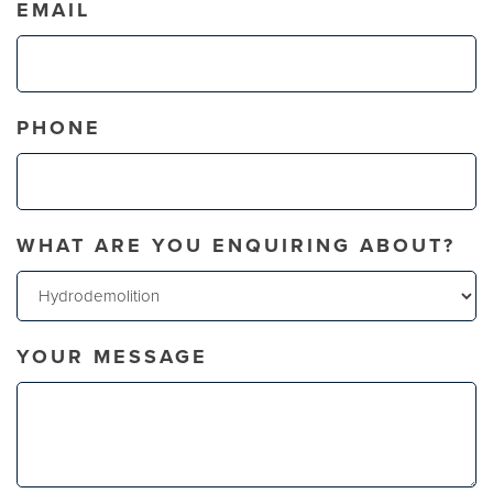
EMAIL
PHONE
WHAT ARE YOU ENQUIRING ABOUT?
YOUR MESSAGE