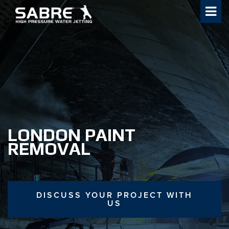
Skip
to
content
LONDON PAINT
REMOVAL
DISCUSS YOUR PROJECT WITH
US