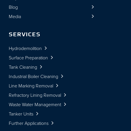
Blog
Media
SERVICES
Hydrodemolition
Surface Preparation
Tank Cleaning
Industrial Boiler Cleaning
Line Marking Removal
Refractory Lining Removal
Waste Water Management
Tanker Units
Further Applications