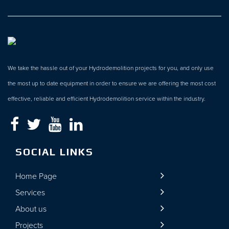
We take the hassle out of your Hydrodemolition projects for you, and only use
the most up to date equipment in order to ensure we are offering the most cost
effective, reliable and efficient Hydrodemolition service within the industry.
SOCIAL LINKS
Home Page
Services
About us
Projects