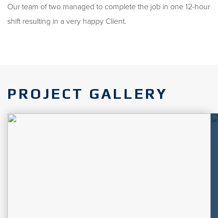
Our team of two managed to complete the job in one 12-hour
shift resulting in a very happy Client.
PROJECT GALLERY