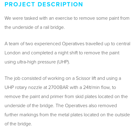
PROJECT DESCRIPTION
We were tasked with an exercise to remove some paint from
the underside of a rail bridge.
A team of two experienced Operatives travelled up to central
London and completed a night shift to remove the paint
using ultra-high pressure (UHP).
The job consisted of working on a Scissor lift and using a
UHP rotary nozzle at 2700BAR with a 24lt/min flow, to
remove the paint and primer from skid plates located on the
underside of the bridge. The Operatives also removed
further markings from the metal plates located on the outside
of the bridge.