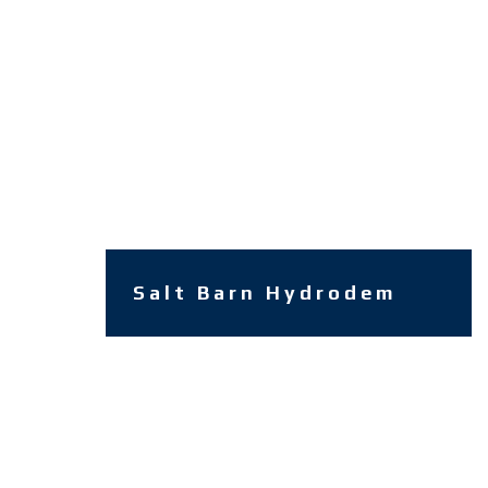
Salt Barn Hydrodem