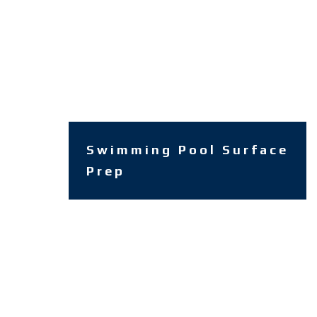
Swimming Pool Surface
Prep