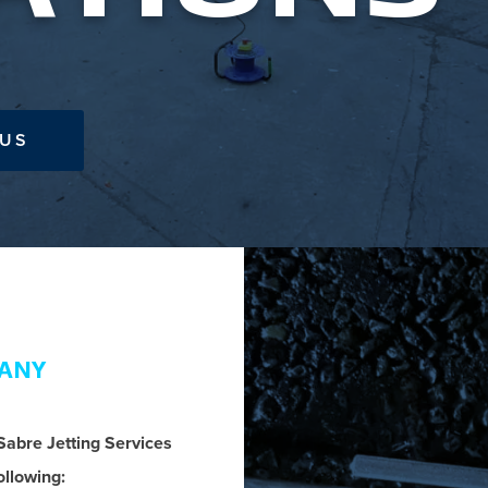
 US
MANY
 Sabre Jetting Services
ollowing: