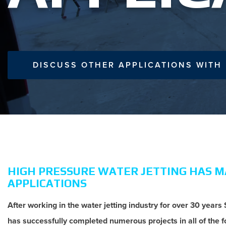
DISCUSS OTHER APPLICATIONS WITH
HIGH PRESSURE WATER JETTING HAS 
APPLICATIONS
After working in the water jetting industry for over 30 years
has successfully completed numerous projects in all of the f