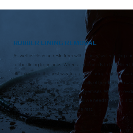
RUBBER LINING REMOVAL
As well as cleaning resin from within tanks, water jetting c
rubber lining from tanks. When a tank needs to be relined, t
old lining, and the best way to do this is using high pressur
removed the lining from the inner walls of hundreds of road
both in our yard and at the clients’ premises. We will provi
carry out the jetting works safely, all we need from you is t
provide access, and we will do the rest.