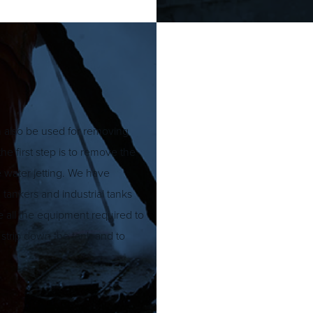
an also be used for removing
he first step is to remove the
e water jetting. We have
 tankers and industrial tanks
de all the equipment required to
o strip down the tank and to