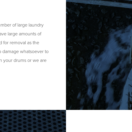
number of large laundry
ave large amounts of
od for removal as the
h no damage whatsoever to
an your drums or we are