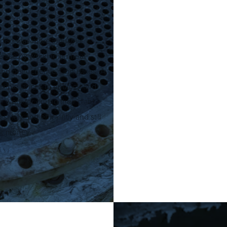
tise was more industrial
rtise by working on heat
nd petrochemical industries. A
exible lances to unblock and
 work for during their plant
afely and efficiently and still
for money