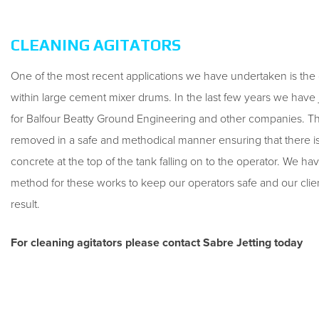
CLEANING AGITATORS
One of the most recent applications we have undertaken is the 
within large cement mixer drums. In the last few years we have
for Balfour Beatty Ground Engineering and other companies. T
removed in a safe and methodical manner ensuring that there is
concrete at the top of the tank falling on to the operator. We ha
method for these works to keep our operators safe and our clie
result.
For cleaning agitators please contact Sabre Jetting today