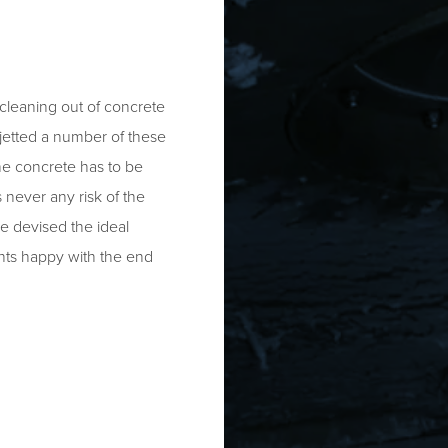
cleaning out of concrete
 jetted a number of these
he concrete has to be
 never any risk of the
ve devised the ideal
nts happy with the end