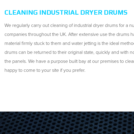
CLEANING INDUSTRIAL DRYER DRUMS
We regularly carry out cleaning of industrial dryer drums for a 
companies throughout the UK. After extensive use the drums h
material firmly stuck to them and water jetting is the ideal meth
drums can be returned to their original state, quickly and wit
the panels. We have a purpose built bay at our premises to cle
happy to come to your site if you prefer.