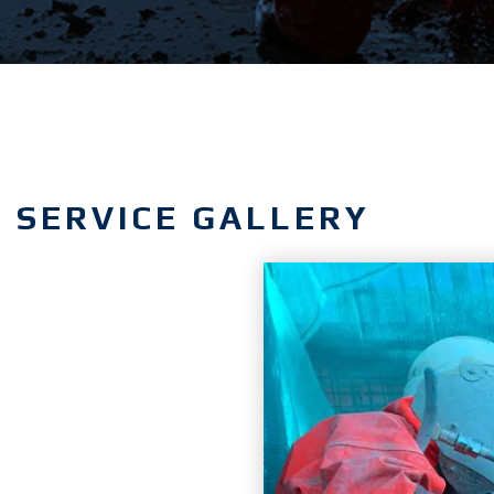
SERVICE GALLERY