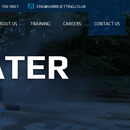
21 706 9801
ENQ@SABREJETTING.CO.UK
BOUT US
TRAINING
CAREERS
CONTACT US
ATER