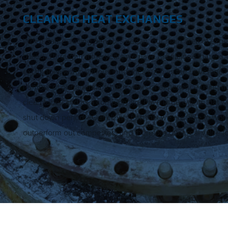
CLEANING HEAT EXCHANGES
When Sabre Jetting Services began, our main area of exper
based. Throughout the years we have maintained that expe
exchanges within various industries such as the beverage a
number of our operators have years of experience using fl
clean tubes and as a company we have large clients that we
shut down periods. Our clients find that we are able to work s
outperform out competitors and therefore offer real value 