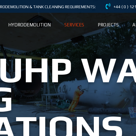
DRODEMOLITION & TANK CLEANING REQUIREMENTS:
+44 ( 0 ) 1
HYDRODEMOLITION
SERVICES
PROJECTS
A
 UHP W
G
ATIONS