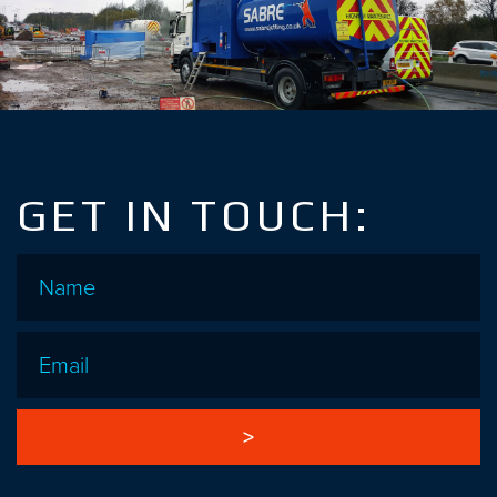
GET IN TOUCH:
Name
*
Email
*