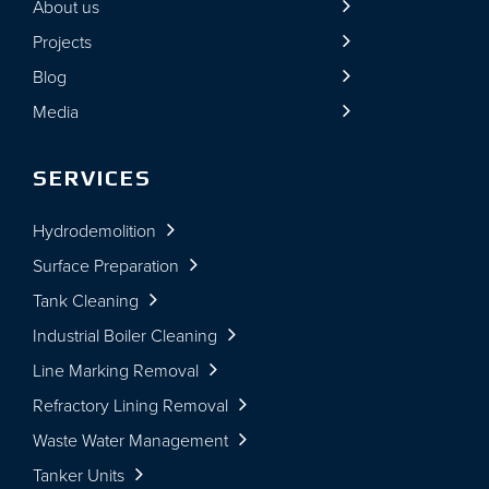
About us
Projects
Blog
Media
SERVICES
Hydrodemolition
Surface Preparation
Tank Cleaning
Industrial Boiler Cleaning
Line Marking Removal
Refractory Lining Removal
Waste Water Management
Tanker Units