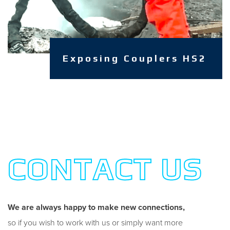
Exposing Couplers HS2
CONTACT US
We are always happy to make new connections,
so if you wish to work with us or simply want more