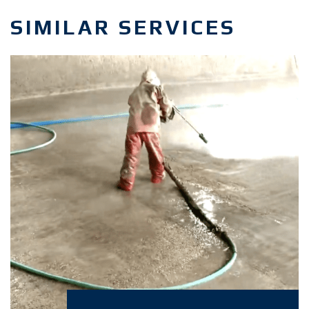
SIMILAR SERVICES