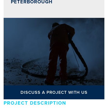
PETERBOROUGH
DISCUSS A PROJECT WITH US
PROJECT DESCRIPTION