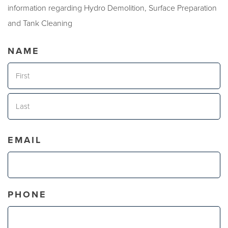
information regarding Hydro Demolition, Surface Preparation
and Tank Cleaning
NAME
First
Last
EMAIL
PHONE