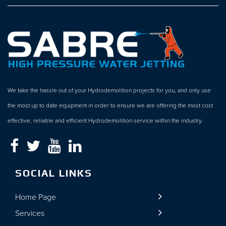
We take the hassle out of your Hydrodemolition projects for you, and only use
the most up to date equipment in order to ensure we are offering the most cost
effective, reliable and efficient Hydrodemolition service within the industry.
SOCIAL LINKS
Home Page
Services