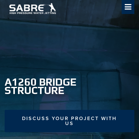
Skip
to
content
A1260 BRIDGE
STRUCTURE
DISCUSS YOUR PROJECT WITH
US