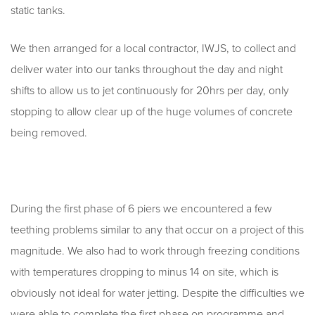
static tanks.
We then arranged for a local contractor, IWJS, to collect and
deliver water into our tanks throughout the day and night
shifts to allow us to jet continuously for 20hrs per day, only
stopping to allow clear up of the huge volumes of concrete
being removed.
During the first phase of 6 piers we encountered a few
teething problems similar to any that occur on a project of this
magnitude. We also had to work through freezing conditions
with temperatures dropping to minus 14 on site, which is
obviously not ideal for water jetting. Despite the difficulties we
were able to complete the first phase on programme and