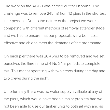
The work on the A1260 was carried out for Osborne. The
challenge was to remove 245m3 from 12 piers in the shortest
time possible. Due to the nature of the project we were
competing with different methods of removal at tender stage
and we had to ensure that our proposals were both cost
effective and able to meet the demands of the programme.
On each pier there was 20.46m3 to be removed and we set
ourselves the timeframe of 4 No 24hr periods to complete
this. This meant operating with two crews during the day and
two crews during the night.
Unfortunately there was no water supply available at any of
the piers, which would have been a major problem had we
not been able to use our tanker units to both jet with and as