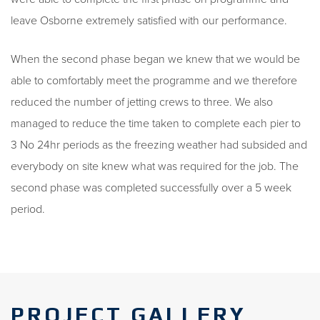
leave Osborne extremely satisfied with our performance.
When the second phase began we knew that we would be
able to comfortably meet the programme and we therefore
reduced the number of jetting crews to three. We also
managed to reduce the time taken to complete each pier to
3 No 24hr periods as the freezing weather had subsided and
everybody on site knew what was required for the job. The
second phase was completed successfully over a 5 week
period.
PROJECT GALLERY