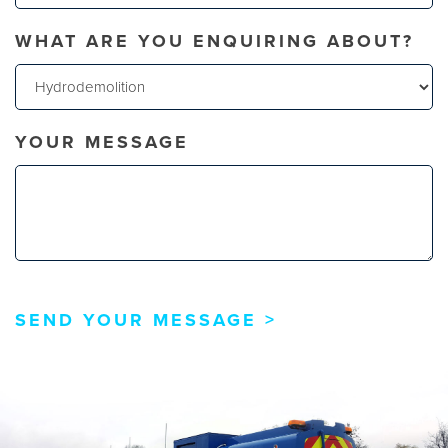
WHAT ARE YOU ENQUIRING ABOUT?
YOUR MESSAGE