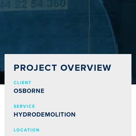
PROJECT OVERVIEW
CLIENT
OSBORNE
SERVICE
HYDRODEMOLITION
LOCATION