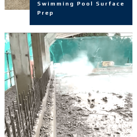
Swimming Pool Surface
Prep