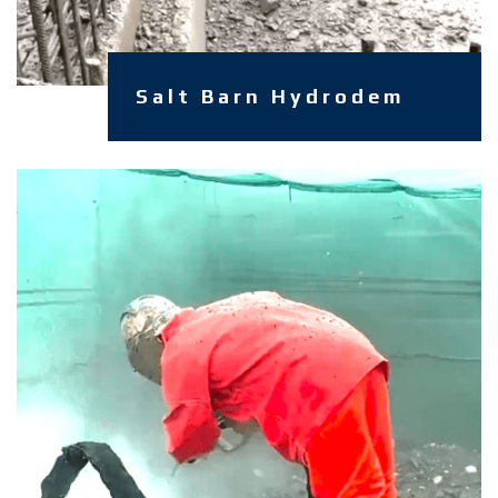
Salt Barn Hydrodem