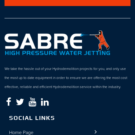
We take the hassle out of your Hydrodemolition projects for you, and only use
the most up to date equipment in order to ensure we are offering the most cost
effective, reliable and efficient Hydrodemolition service within the industry.
SOCIAL LINKS
Home Page