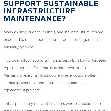
SUPPORT SUSTAINABLE
INFRASTRUCTURE
MAINTENANCE?
Many existing bridges, tunnels, and industrial structures are
expected to remain operational for decades longer than
originally planned.
Hydrodemolition supports this approach by allowing targeted
repair rather than full demolition and reconstruction.
Maintaining existing infrastructure where possible often
carries a lower environmental cost than complete
replacement projects.
This is particularly relevant in sectors where structures are
difficult or disruptive to replace entirely, such as highways, rail