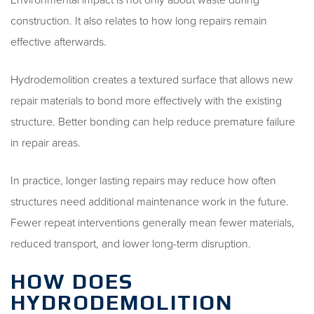
construction. It also relates to how long repairs remain
effective afterwards.
Hydrodemolition creates a textured surface that allows new
repair materials to bond more effectively with the existing
structure. Better bonding can help reduce premature failure
in repair areas.
In practice, longer lasting repairs may reduce how often
structures need additional maintenance work in the future.
Fewer repeat interventions generally mean fewer materials,
reduced transport, and lower long-term disruption.
HOW DOES
HYDRODEMOLITION