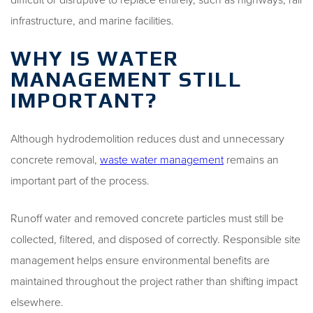
infrastructure, and marine facilities.
WHY IS WATER
MANAGEMENT STILL
IMPORTANT?
Although hydrodemolition reduces dust and unnecessary
concrete removal,
waste water management
remains an
important part of the process.
Runoff water and removed concrete particles must still be
collected, filtered, and disposed of correctly. Responsible site
management helps ensure environmental benefits are
maintained throughout the project rather than shifting impact
elsewhere.