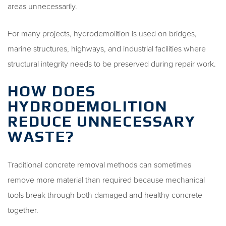
areas unnecessarily.
For many projects, hydrodemolition is used on bridges,
marine structures, highways, and industrial facilities where
structural integrity needs to be preserved during repair work.
HOW DOES
HYDRODEMOLITION
REDUCE UNNECESSARY
WASTE?
Traditional concrete removal methods can sometimes
remove more material than required because mechanical
tools break through both damaged and healthy concrete
together.