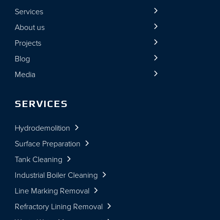
Services
About us
Projects
Blog
Media
SERVICES
Hydrodemolition
Surface Preparation
Tank Cleaning
Industrial Boiler Cleaning
Line Marking Removal
Refractory Lining Removal