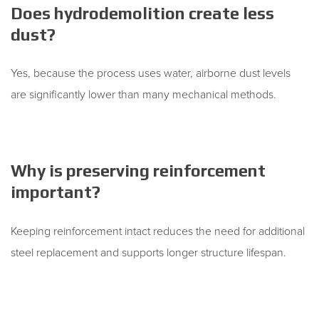
Does hydrodemolition create less
dust?
Yes, because the process uses water, airborne dust levels
are significantly lower than many mechanical methods.
Why is preserving reinforcement
important?
Keeping reinforcement intact reduces the need for additional
steel replacement and supports longer structure lifespan.