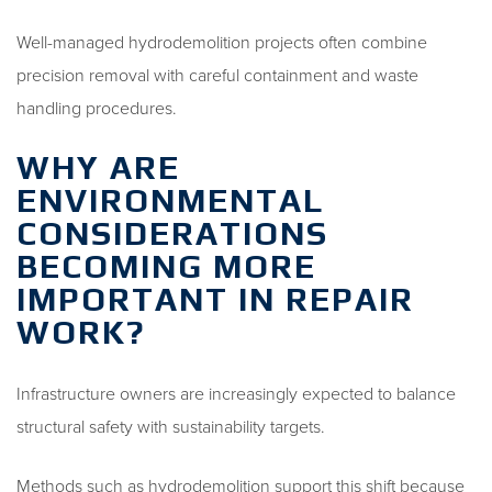
Well-managed hydrodemolition projects often combine
precision removal with careful containment and waste
handling procedures.
WHY ARE
ENVIRONMENTAL
CONSIDERATIONS
BECOMING MORE
IMPORTANT IN REPAIR
WORK?
Infrastructure owners are increasingly expected to balance
structural safety with sustainability targets.
Methods such as hydrodemolition support this shift because