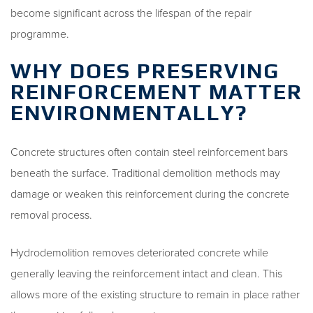
become significant across the lifespan of the repair
programme.
WHY DOES PRESERVING
REINFORCEMENT MATTER
ENVIRONMENTALLY?
Concrete structures often contain steel reinforcement bars
beneath the surface. Traditional demolition methods may
damage or weaken this reinforcement during the concrete
removal process.
Hydrodemolition removes deteriorated concrete while
generally leaving the reinforcement intact and clean. This
allows more of the existing structure to remain in place rather