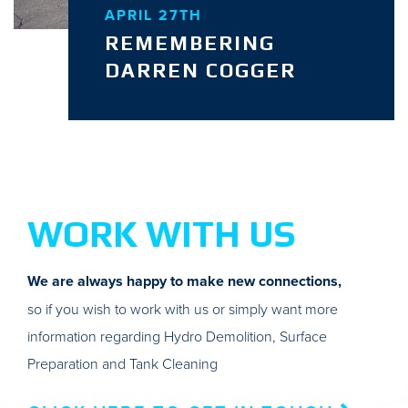
APRIL 27TH
REMEMBERING
DARREN COGGER
WORK WITH US
We are always happy to make new connections,
so if you wish to work with us or simply want more
information regarding Hydro Demolition, Surface
Preparation and Tank Cleaning