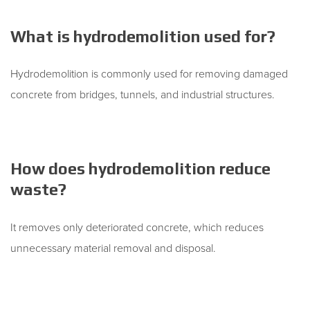
What is hydrodemolition used for?
Hydrodemolition is commonly used for removing damaged
concrete from bridges, tunnels, and industrial structures.
How does hydrodemolition reduce
waste?
It removes only deteriorated concrete, which reduces
unnecessary material removal and disposal.