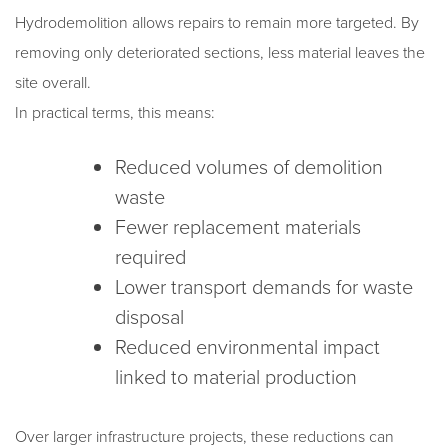
Hydrodemolition allows repairs to remain more targeted. By
removing only deteriorated sections, less material leaves the
site overall.
In practical terms, this means:
Reduced volumes of demolition
waste
Fewer replacement materials
required
Lower transport demands for waste
disposal
Reduced environmental impact
linked to material production
Over larger infrastructure projects, these reductions can