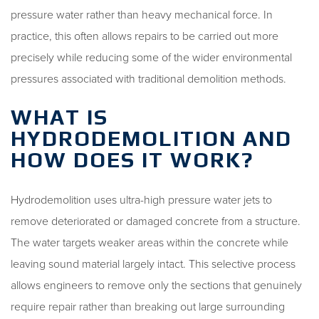
pressure water rather than heavy mechanical force. In
practice, this often allows repairs to be carried out more
precisely while reducing some of the wider environmental
pressures associated with traditional demolition methods.
WHAT IS
HYDRODEMOLITION AND
HOW DOES IT WORK?
Hydrodemolition uses ultra-high pressure water jets to
remove deteriorated or damaged concrete from a structure.
The water targets weaker areas within the concrete while
leaving sound material largely intact. This selective process
allows engineers to remove only the sections that genuinely
require repair rather than breaking out large surrounding