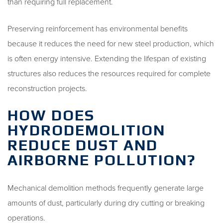
than requiring full replacement.
Preserving reinforcement has environmental benefits
because it reduces the need for new steel production, which
is often energy intensive. Extending the lifespan of existing
structures also reduces the resources required for complete
reconstruction projects.
HOW DOES
HYDRODEMOLITION
REDUCE DUST AND
AIRBORNE POLLUTION?
Mechanical demolition methods frequently generate large
amounts of dust, particularly during dry cutting or breaking
operations.