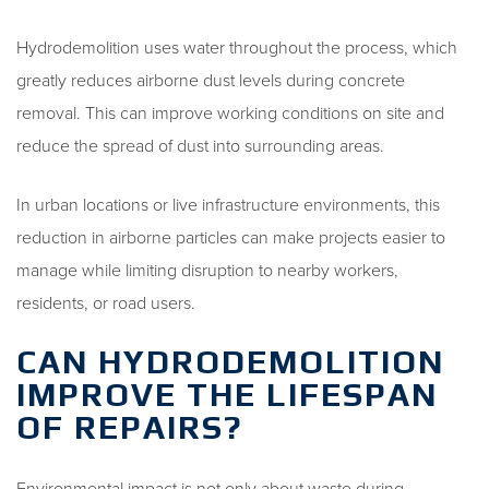
Hydrodemolition uses water throughout the process, which
greatly reduces airborne dust levels during concrete
removal. This can improve working conditions on site and
reduce the spread of dust into surrounding areas.
In urban locations or live infrastructure environments, this
reduction in airborne particles can make projects easier to
manage while limiting disruption to nearby workers,
residents, or road users.
CAN HYDRODEMOLITION
IMPROVE THE LIFESPAN
OF REPAIRS?
Environmental impact is not only about waste during