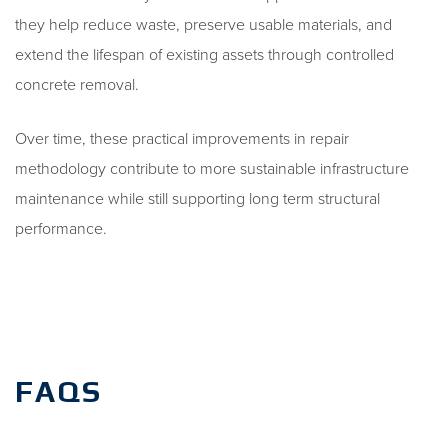
they help reduce waste, preserve usable materials, and
extend the lifespan of existing assets through controlled
concrete removal.
Over time, these practical improvements in repair
methodology contribute to more sustainable infrastructure
maintenance while still supporting long term structural
performance.
FAQS