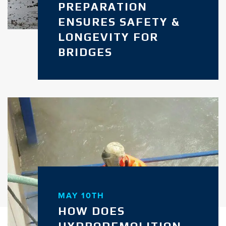
PREPARATION
ENSURES SAFETY &
LONGEVITY FOR
BRIDGES
MAY 10TH
HOW DOES
HYDRODEMOLITION