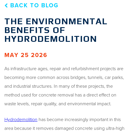
BACK TO BLOG
THE ENVIRONMENTAL
BENEFITS OF
HYDRODEMOLITION
MAY 25 2026
As infrastructure ages, repair and refurbishment projects are
becoming more common across bridges, tunnels, car parks,
and industrial structures. In many of these projects, the
method used for concrete removal has a direct effect on
waste levels, repair quality, and environmental impact.
Hydrodemolition
has become increasingly important in this
area because it removes damaged concrete using ultra-high