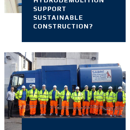
SUPPORT
SUSTAINABLE
CONSTRUCTION?