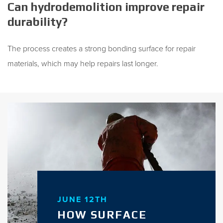
Can hydrodemolition improve repair
durability?
The process creates a strong bonding surface for repair
materials, which may help repairs last longer.
JUNE 12TH
HOW SURFACE