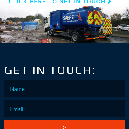
CLICK HERE TO GET IN TOUCH
GET IN TOUCH:
Name
*
Email
*