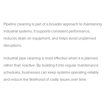
Pipeline cleaning is part of a broader approach to maintaining
industrial systems. It supports consistent performance,
reduces strain on equipment, and helps avoid unplanned
disruptions.
Industrial pipe cleaning is most effective when it is planned
rather than reactive. By building it into regular maintenance
schedules, businesses can keep systems operating reliably
and reduce the likelihood of costly issues over time.