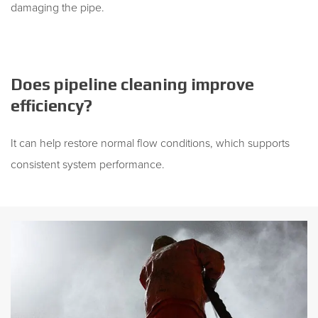
damaging the pipe.
Does pipeline cleaning improve
efficiency?
It can help restore normal flow conditions, which supports
consistent system performance.