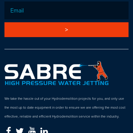
Email
*
We take the hassle out of your Hydrodemolition projects for you, and only use
the most up to date equipment in order to ensure we are offering the most cost
effective, reliable and efficient Hydrodemolition service within the industry.