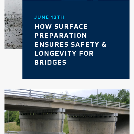
JUNE 12TH
HOW SURFACE
PREPARATION
ENSURES SAFETY &
LONGEVITY FOR
BRIDGES