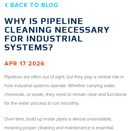
BACK TO BLOG
WHY IS PIPELINE
CLEANING NECESSARY
FOR INDUSTRIAL
SYSTEMS?
APR 17 2026
Pipelines are often out of sight, but they play a central role in
how industrial systems operate. Whether carrying water,
chemicals, or waste, they need to remain clear and functional
for the wider process to run smoothly.
Over time, build up inside pipes is almost unavoidable,
meaning proper cleaning and maintenance is essential.