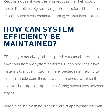
Regular industrial pipe cleaning reduces the likelihood of
these disruptions. By removing build up before it becomes
critical, systems can continue running without interruption.
HOW CAN SYSTEM
EFFICIENCY BE
MAINTAINED?
Efficiency is not always about speed, but can also relate to
how consistently a system performs. Clean pipelines allow
materials to move through at the expected rate, helping to
maintain stable conditions across the process, whether that
involves heating, cooling, or transferring substances between
stages.
When pipeline cleaning is carried out at appropriate intervals,