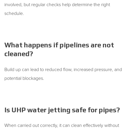
involved, but regular checks help determine the right
schedule.
What happens if pipelines are not
cleaned?
Build up can lead to reduced flow, increased pressure, and
potential blockages.
Is UHP water jetting safe for pipes?
When carried out correctly, it can clean effectively without