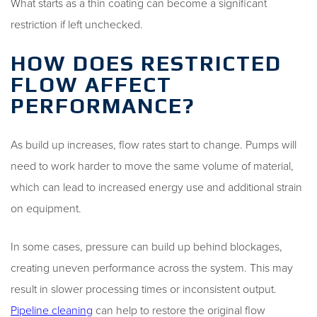
What starts as a thin coating can become a significant
restriction if left unchecked.
HOW DOES RESTRICTED
FLOW AFFECT
PERFORMANCE?
As build up increases, flow rates start to change. Pumps will
need to work harder to move the same volume of material,
which can lead to increased energy use and additional strain
on equipment.
In some cases, pressure can build up behind blockages,
creating uneven performance across the system. This may
result in slower processing times or inconsistent output.
Pipeline cleaning
can help to restore the original flow