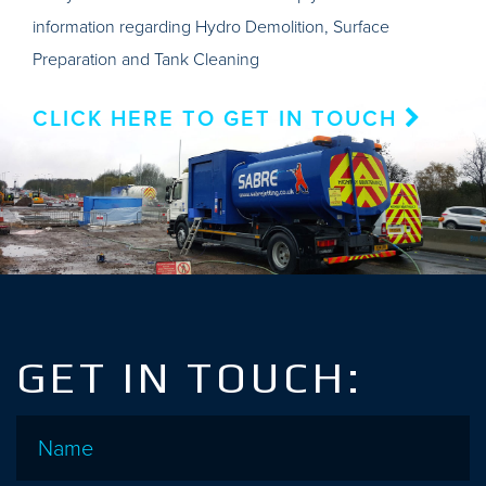
information regarding Hydro Demolition, Surface
Preparation and Tank Cleaning
CLICK HERE TO GET IN TOUCH
GET IN TOUCH:
Name
*