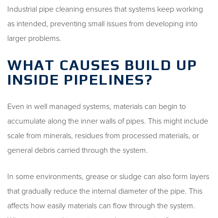
Industrial pipe cleaning ensures that systems keep working
as intended, preventing small issues from developing into
larger problems.
WHAT CAUSES BUILD UP
INSIDE PIPELINES?
Even in well managed systems, materials can begin to
accumulate along the inner walls of pipes. This might include
scale from minerals, residues from processed materials, or
general debris carried through the system.
In some environments, grease or sludge can also form layers
that gradually reduce the internal diameter of the pipe. This
affects how easily materials can flow through the system.