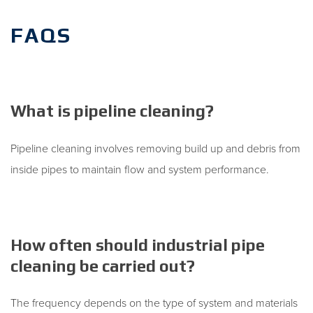
FAQS
What is pipeline cleaning?
Pipeline cleaning involves removing build up and debris from
inside pipes to maintain flow and system performance.
How often should industrial pipe
cleaning be carried out?
The frequency depends on the type of system and materials