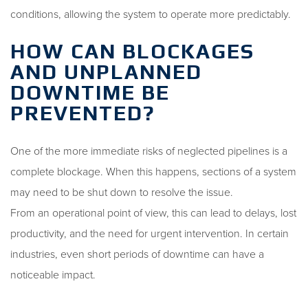
conditions, allowing the system to operate more predictably.
HOW CAN BLOCKAGES
AND UNPLANNED
DOWNTIME BE
PREVENTED?
One of the more immediate risks of neglected pipelines is a
complete blockage. When this happens, sections of a system
may need to be shut down to resolve the issue.
From an operational point of view, this can lead to delays, lost
productivity, and the need for urgent intervention. In certain
industries, even short periods of downtime can have a
noticeable impact.