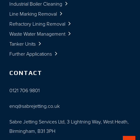
Industrial Boiler Cleaning
Line Marking Removal
Refractory Lining Removal
Waste Water Management
Tanker Units
Further Applications
CONTACT
0121 706 9801
enq@sabrejetting.co.uk
Sabre Jetting Services Ltd, 3 Lightning Way, West Heath,
Birmingham, B31 3PH