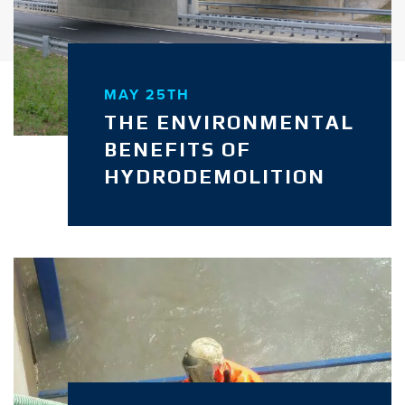
MAY 25TH
THE ENVIRONMENTAL
BENEFITS OF
HYDRODEMOLITION