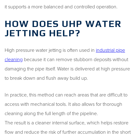
it supports a more balanced and controlled operation.
HOW DOES UHP WATER
JETTING HELP?
High pressure water jetting is often used in
industrial pipe
cleaning
because it can remove stubborn deposits without
damaging the pipe itself. Water is delivered at high pressure
to break down and flush away build up.
In practice, this method can reach areas that are difficult to
access with mechanical tools. It also allows for thorough
cleaning along the full length of the pipeline.
The result is a cleaner internal surface, which helps restore
flow and reduce the risk of further accumulation in the short