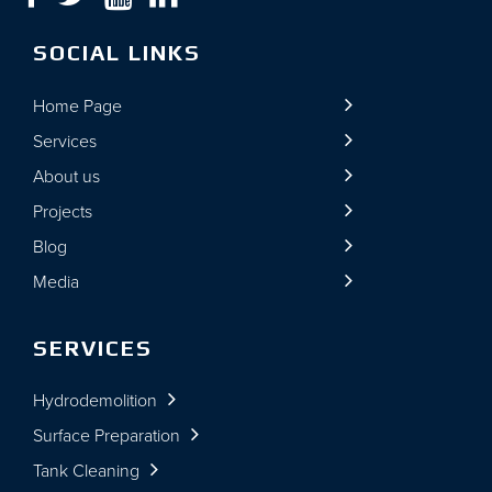
SOCIAL LINKS
Home Page
Services
About us
Projects
Blog
Media
SERVICES
Hydrodemolition
Surface Preparation
Tank Cleaning