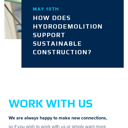
MAY 10TH
HOW DOES
HYDRODEMOLITION
SUPPORT
SUSTAINABLE
CONSTRUCTION?
WORK WITH US
We are always happy to make new connections,
so if you wish to work with us or simply want more