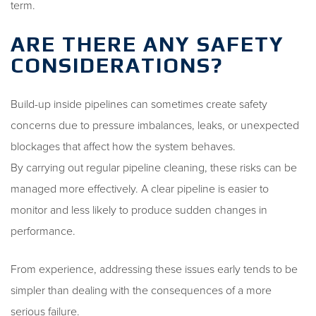
term.
ARE THERE ANY SAFETY
CONSIDERATIONS?
Build-up inside pipelines can sometimes create safety
concerns due to pressure imbalances, leaks, or unexpected
blockages that affect how the system behaves.
By carrying out regular pipeline cleaning, these risks can be
managed more effectively. A clear pipeline is easier to
monitor and less likely to produce sudden changes in
performance.
From experience, addressing these issues early tends to be
simpler than dealing with the consequences of a more
serious failure.