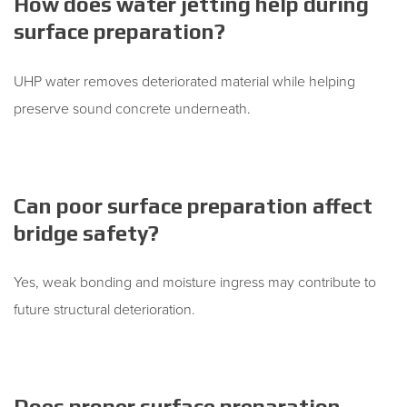
How does water jetting help during
surface preparation?
UHP water removes deteriorated material while helping
preserve sound concrete underneath.
Can poor surface preparation affect
bridge safety?
Yes, weak bonding and moisture ingress may contribute to
future structural deterioration.
Does proper surface preparation