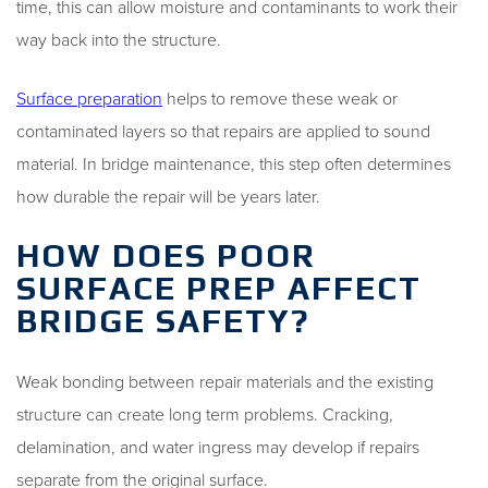
time, this can allow moisture and contaminants to work their
way back into the structure.
Surface preparation
helps to remove these weak or
contaminated layers so that repairs are applied to sound
material. In bridge maintenance, this step often determines
how durable the repair will be years later.
HOW DOES POOR
SURFACE PREP AFFECT
BRIDGE SAFETY?
Weak bonding between repair materials and the existing
structure can create long term problems. Cracking,
delamination, and water ingress may develop if repairs
separate from the original surface.