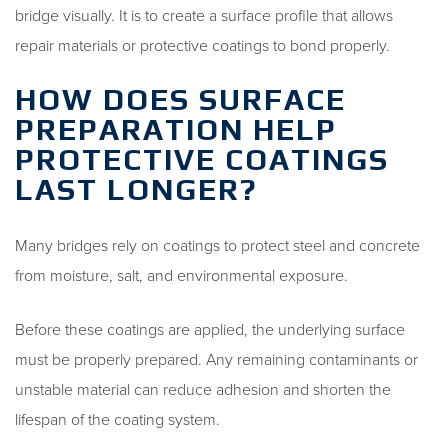
bridge visually. It is to create a surface profile that allows
repair materials or protective coatings to bond properly.
HOW DOES SURFACE
PREPARATION HELP
PROTECTIVE COATINGS
LAST LONGER?
Many bridges rely on coatings to protect steel and concrete
from moisture, salt, and environmental exposure.
Before these coatings are applied, the underlying surface
must be properly prepared. Any remaining contaminants or
unstable material can reduce adhesion and shorten the
lifespan of the coating system.