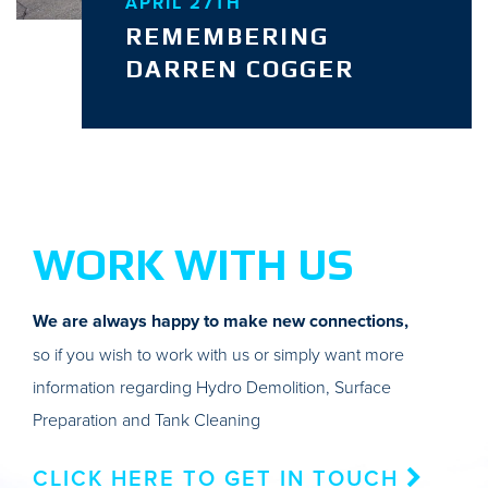
APRIL 27TH
REMEMBERING
DARREN COGGER
WORK WITH US
We are always happy to make new connections,
so if you wish to work with us or simply want more
information regarding Hydro Demolition, Surface
Preparation and Tank Cleaning
CLICK HERE TO GET IN TOUCH