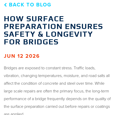
BACK TO BLOG
HOW SURFACE
PREPARATION ENSURES
SAFETY & LONGEVITY
FOR BRIDGES
JUN 12 2026
Bridges are exposed to constant stress. Traffic loads,
vibration, changing temperatures, moisture, and road salts all
affect the condition of concrete and steel over time. While
large scale repairs are often the primary focus, the long-term
performance of a bridge frequently depends on the quality of
the surface preparation carried out before repairs or coatings
are applied.