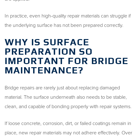
In practice, even high-quality repair materials can struggle if
the underlying surface has not been prepared correctly.
WHY IS SURFACE
PREPARATION SO
IMPORTANT FOR BRIDGE
MAINTENANCE?
Bridge repairs are rarely just about replacing damaged
material. The surface underneath also needs to be stable,
clean, and capable of bonding properly with repair systems.
If loose concrete, corrosion, dirt, or failed coatings remain in
place, new repair materials may not adhere effectively. Over