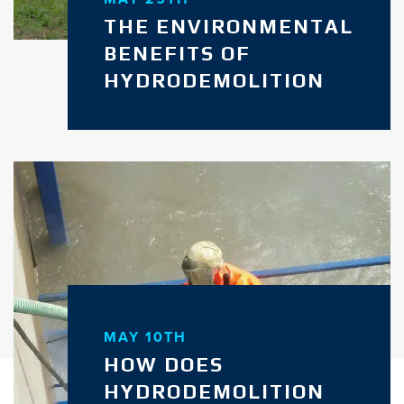
THE ENVIRONMENTAL
BENEFITS OF
HYDRODEMOLITION
MAY 10TH
HOW DOES
HYDRODEMOLITION