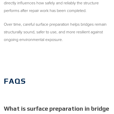
directly influences how safely and reliably the structure
performs after repair work has been completed.
Over time, careful surface preparation helps bridges remain
structurally sound, safer to use, and more resilient against
ongoing environmental exposure.
FAQS
What is surface preparation in bridge