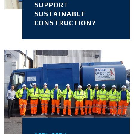
SUPPORT
SUSTAINABLE
CONSTRUCTION?