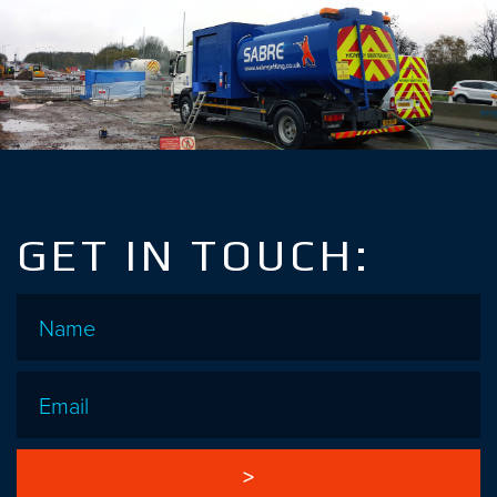
GET IN TOUCH:
Name
*
Email
*