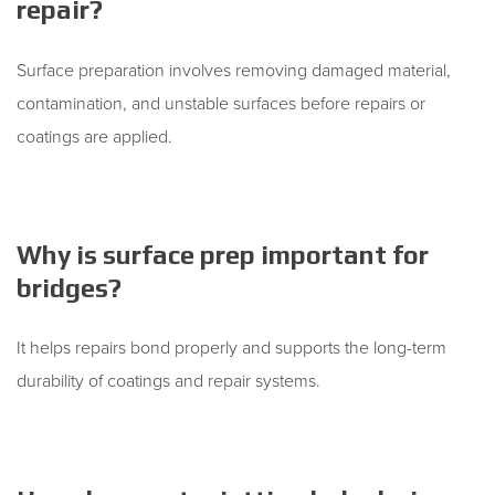
repair?
Surface preparation involves removing damaged material,
contamination, and unstable surfaces before repairs or
coatings are applied.
Why is surface prep important for
bridges?
It helps repairs bond properly and supports the long-term
durability of coatings and repair systems.