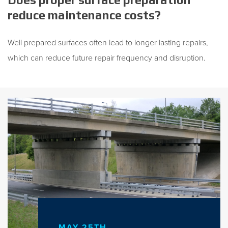
reduce maintenance costs?
Well prepared surfaces often lead to longer lasting repairs,
which can reduce future repair frequency and disruption.
MAY 25TH