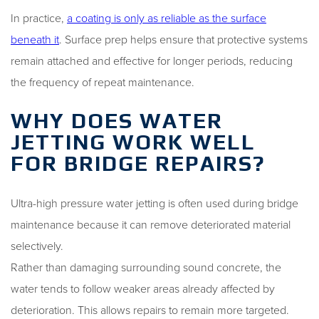
In practice,
a coating is only as reliable as the surface
beneath it
. Surface prep helps ensure that protective systems
remain attached and effective for longer periods, reducing
the frequency of repeat maintenance.
WHY DOES WATER
JETTING WORK WELL
FOR BRIDGE REPAIRS?
Ultra-high pressure water jetting is often used during bridge
maintenance because it can remove deteriorated material
selectively.
Rather than damaging surrounding sound concrete, the
water tends to follow weaker areas already affected by
deterioration. This allows repairs to remain more targeted.