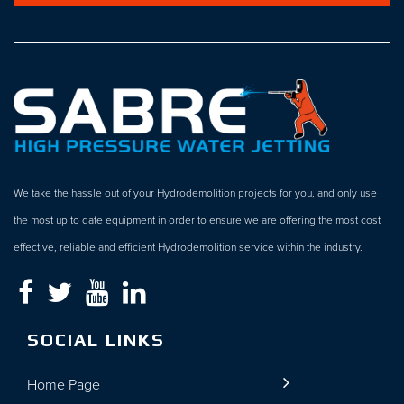
We take the hassle out of your Hydrodemolition projects for you, and only use
the most up to date equipment in order to ensure we are offering the most cost
effective, reliable and efficient Hydrodemolition service within the industry.
SOCIAL LINKS
Home Page