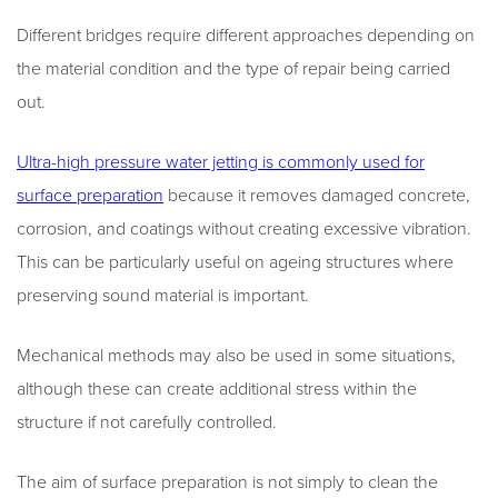
Different bridges require different approaches depending on
the material condition and the type of repair being carried
out.
Ultra-high pressure water jetting is commonly used for
surface preparation
because it removes damaged concrete,
corrosion, and coatings without creating excessive vibration.
This can be particularly useful on ageing structures where
preserving sound material is important.
Mechanical methods may also be used in some situations,
although these can create additional stress within the
structure if not carefully controlled.
The aim of surface preparation is not simply to clean the