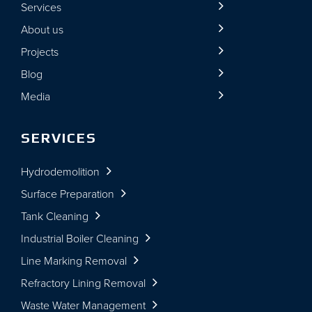
Services
About us
Projects
Blog
Media
SERVICES
Hydrodemolition
Surface Preparation
Tank Cleaning
Industrial Boiler Cleaning
Line Marking Removal
Refractory Lining Removal
Waste Water Management