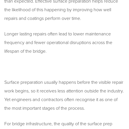
than expected. Effective surface preparation helps reduce
the likelihood of this happening by improving how well
repairs and coatings perform over time.
Longer lasting repairs often lead to lower maintenance
frequency and fewer operational disruptions across the
lifespan of the bridge.
Surface preparation usually happens before the visible repair
work begins, so it receives less attention outside the industry.
Yet engineers and contractors often recognise it as one of
the most important stages of the process.
For bridge infrastructure, the quality of the surface prep