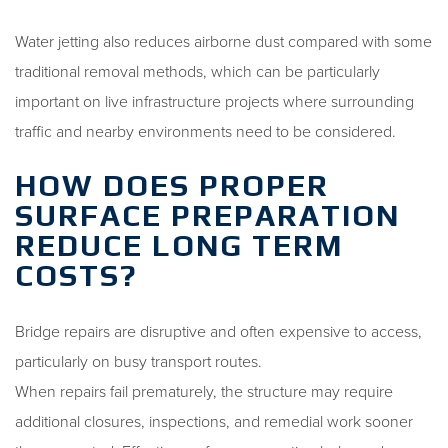
Water jetting also reduces airborne dust compared with some
traditional removal methods, which can be particularly
important on live infrastructure projects where surrounding
traffic and nearby environments need to be considered.
HOW DOES PROPER
SURFACE PREPARATION
REDUCE LONG TERM
COSTS?
Bridge repairs are disruptive and often expensive to access,
particularly on busy transport routes.
When repairs fail prematurely, the structure may require
additional closures, inspections, and remedial work sooner