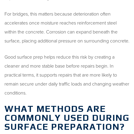
For bridges, this matters because deterioration often
accelerates once moisture reaches reinforcement steel
within the concrete. Corrosion can expand beneath the
surface, placing additional pressure on surrounding concrete.
Good surface prep helps reduce this risk by creating a
cleaner and more stable base before repairs begin. In
practical terms, it supports repairs that are more likely to
remain secure under daily traffic loads and changing weather
conditions.
WHAT METHODS ARE
COMMONLY USED DURING
SURFACE PREPARATION?