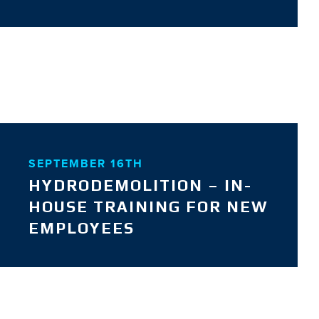
SEPTEMBER 16TH
HYDRODEMOLITION – IN-
HOUSE TRAINING FOR NEW
EMPLOYEES