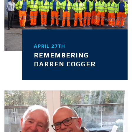
APRIL 27TH
REMEMBERING
DARREN COGGER