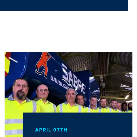
APRIL 07TH