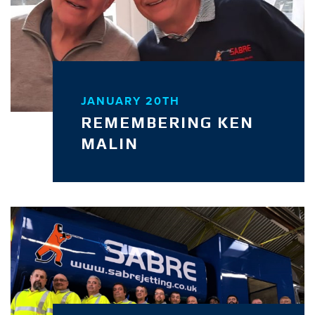
JANUARY 20TH
REMEMBERING KEN
MALIN