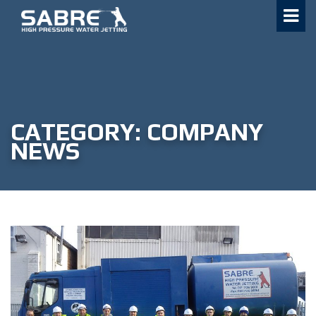
Skip
to
content
CATEGORY:
COMPANY
NEWS