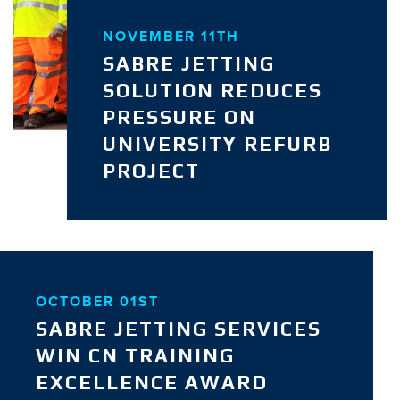
NOVEMBER 11TH
SABRE JETTING
SOLUTION REDUCES
PRESSURE ON
UNIVERSITY REFURB
PROJECT
OCTOBER 01ST
SABRE JETTING SERVICES
WIN CN TRAINING
EXCELLENCE AWARD