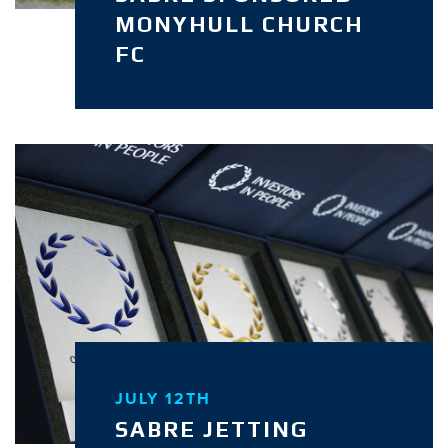
MONYHULL CHURCH
FC
JULY 12TH
SABRE JETTING