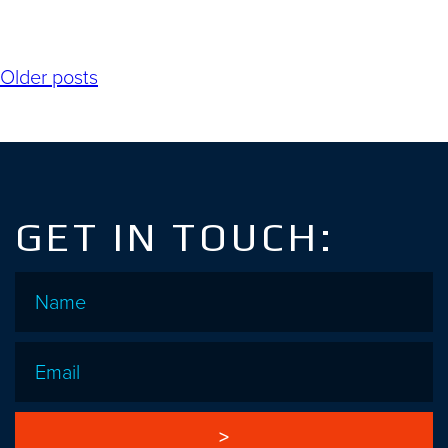
Posts
Older posts
navigation
GET IN TOUCH:
Name
*
Email
*