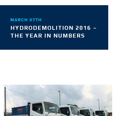
MARCH 07TH
HYDRODEMOLITION 2016 –
THE YEAR IN NUMBERS