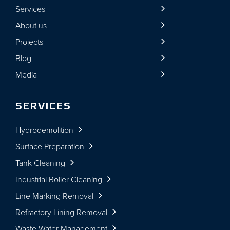
Services
About us
Projects
Blog
Media
SERVICES
Hydrodemolition
Surface Preparation
Tank Cleaning
Industrial Boiler Cleaning
Line Marking Removal
Refractory Lining Removal
Waste Water Management