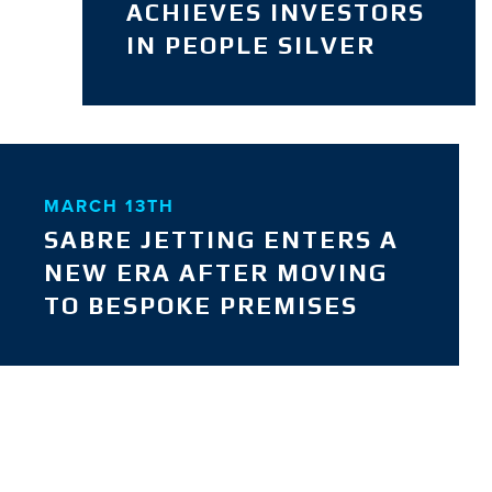
ACHIEVES INVESTORS
IN PEOPLE SILVER
MARCH 13TH
SABRE JETTING ENTERS A
NEW ERA AFTER MOVING
TO BESPOKE PREMISES