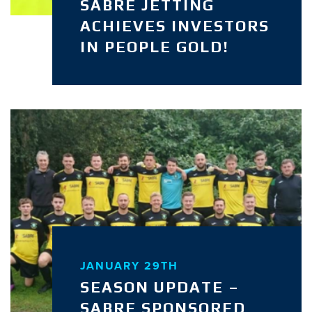
SABRE JETTING
ACHIEVES INVESTORS
IN PEOPLE GOLD!
JANUARY 29TH
SEASON UPDATE –
SABRE SPONSORED