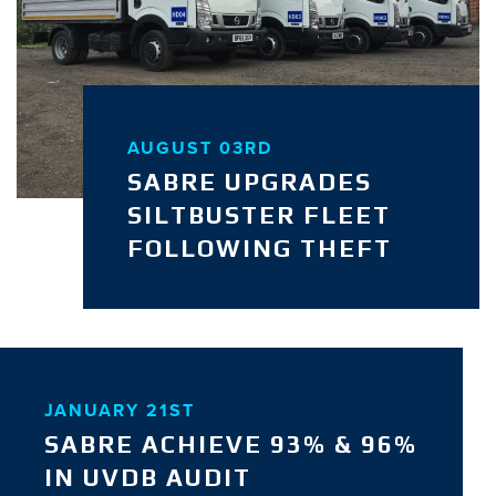
AUGUST 03RD
SABRE UPGRADES
SILTBUSTER FLEET
FOLLOWING THEFT
JANUARY 21ST
SABRE ACHIEVE 93% & 96%
IN UVDB AUDIT