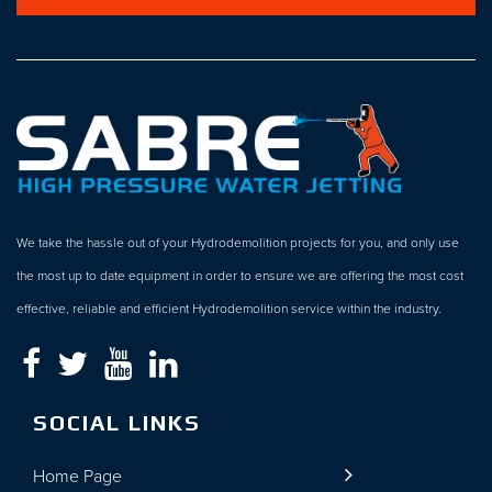
We take the hassle out of your Hydrodemolition projects for you, and only use
the most up to date equipment in order to ensure we are offering the most cost
effective, reliable and efficient Hydrodemolition service within the industry.
SOCIAL LINKS
Home Page