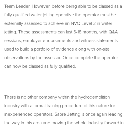
Team Leader. However, before being able to be classed as a
fully qualified water jetting operative the operator must be
externally assessed to achieve an NVQ Level 2 in water
jetting. These assessments can last 6-18 months, with Q&A
sessions, employer endorsements and witness statements
used to build a portfolio of evidence along with on-site
observations by the assessor. Once complete the operator
can now be classed as fully qualified.
There is no other company within the hydrodemolition
industry with a formal training procedure of this nature for
inexperienced operators. Sabre Jetting is once again leading
the way in this area and moving the whole industry forward in