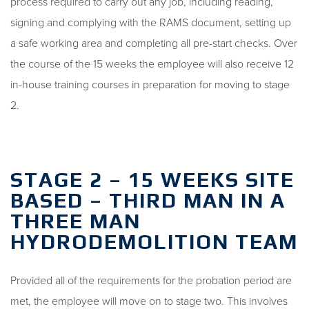
process required to carry out any job, including reading,
signing and complying with the RAMS document, setting up
a safe working area and completing all pre-start checks. Over
the course of the 15 weeks the employee will also receive 12
in-house training courses in preparation for moving to stage
2.
STAGE 2 – 15 WEEKS SITE
BASED – THIRD MAN IN A
THREE MAN
HYDRODEMOLITION TEAM
Provided all of the requirements for the probation period are
met, the employee will move on to stage two. This involves