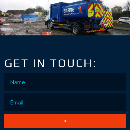
GET IN TOUCH:
Name
*
Email
*