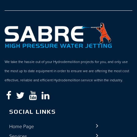
We take the hassle out of your Hydrodemolition projects for you, and only use
the most up to date equipment in order to ensure we are offering the most cost
effective, reliable and efficient Hydrodemolition service within the industry.
SOCIAL LINKS
Home Page
Services