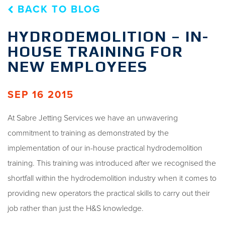
BACK TO BLOG
HYDRODEMOLITION – IN-
HOUSE TRAINING FOR
NEW EMPLOYEES
SEP 16 2015
At Sabre Jetting Services we have an unwavering
commitment to training as demonstrated by the
implementation of our in-house practical hydrodemolition
training. This training was introduced after we recognised the
shortfall within the hydrodemolition industry when it comes to
providing new operators the practical skills to carry out their
job rather than just the H&S knowledge.