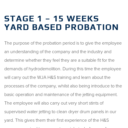
STAGE 1 – 15 WEEKS
YARD BASED PROBATION
The purpose of the probation period is to give the employee
an understanding of the company and the industry and
determine whether they feel they are a suitable fit for the
demands of hydrodemolition. During this time the employee
will carry out the WJA H&S training and learn about the
processes of the company, whilst also being introduce to the
basic operation and maintenance of the jetting equipment.
The employee will also carry out very short stints of
supervised water jetting to clean dryer drum panels in our
yard. This gives them their first experience of the H&S