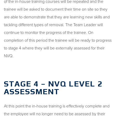
of the in-house training courses will be repeated and the
trainee will be asked to document their time on site so they
are able to demonstrate that they are learning new skills and
tackling different types of removal. The Team Leader will
continue to monitor the progress of the trainee. On
completion of this period the trainee will be ready to progress
to stage 4 where they will be externally assessed for their
NVQ.
STAGE 4 – NVQ LEVEL 2
ASSESSMENT
At this point the in-house training is effectively complete and
the employee will no longer need to be assessed by their