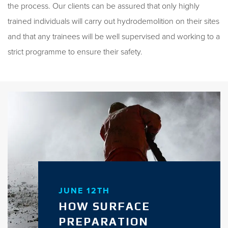
the process. Our clients can be assured that only highly
trained individuals will carry out hydrodemolition on their sites
and that any trainees will be well supervised and working to a
strict programme to ensure their safety.
JUNE 12TH
HOW SURFACE
PREPARATION