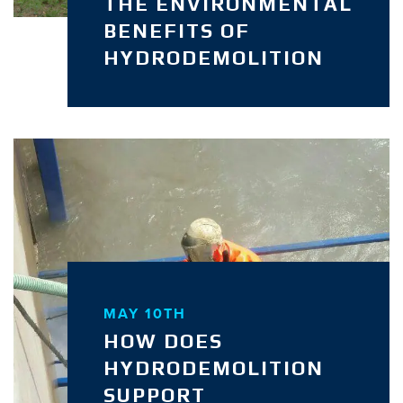
THE ENVIRONMENTAL
BENEFITS OF
HYDRODEMOLITION
MAY 10TH
HOW DOES
HYDRODEMOLITION
SUPPORT