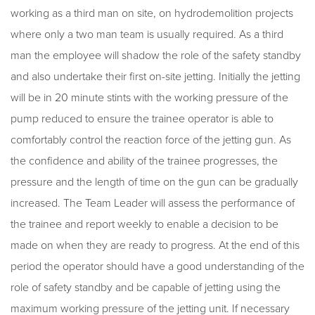
working as a third man on site, on hydrodemolition projects
where only a two man team is usually required. As a third
man the employee will shadow the role of the safety standby
and also undertake their first on-site jetting. Initially the jetting
will be in 20 minute stints with the working pressure of the
pump reduced to ensure the trainee operator is able to
comfortably control the reaction force of the jetting gun. As
the confidence and ability of the trainee progresses, the
pressure and the length of time on the gun can be gradually
increased. The Team Leader will assess the performance of
the trainee and report weekly to enable a decision to be
made on when they are ready to progress. At the end of this
period the operator should have a good understanding of the
role of safety standby and be capable of jetting using the
maximum working pressure of the jetting unit. If necessary