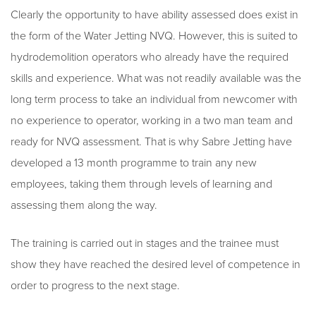
Clearly the opportunity to have ability assessed does exist in
the form of the Water Jetting NVQ. However, this is suited to
hydrodemolition operators who already have the required
skills and experience. What was not readily available was the
long term process to take an individual from newcomer with
no experience to operator, working in a two man team and
ready for NVQ assessment. That is why Sabre Jetting have
developed a 13 month programme to train any new
employees, taking them through levels of learning and
assessing them along the way.
The training is carried out in stages and the trainee must
show they have reached the desired level of competence in
order to progress to the next stage.