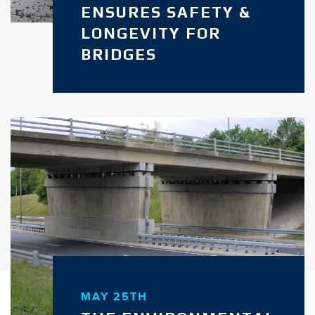
ENSURES SAFETY &
LONGEVITY FOR
BRIDGES
MAY 25TH