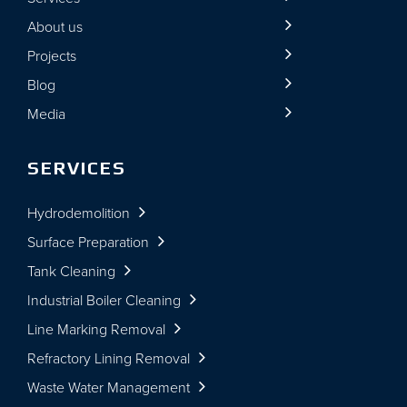
About us
Projects
Blog
Media
SERVICES
Hydrodemolition
Surface Preparation
Tank Cleaning
Industrial Boiler Cleaning
Line Marking Removal
Refractory Lining Removal
Waste Water Management