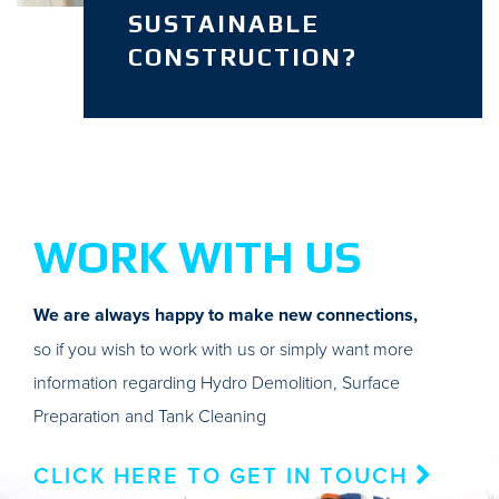
SUSTAINABLE
CONSTRUCTION?
WORK WITH US
We are always happy to make new connections,
so if you wish to work with us or simply want more
information regarding Hydro Demolition, Surface
Preparation and Tank Cleaning
CLICK HERE TO GET IN TOUCH