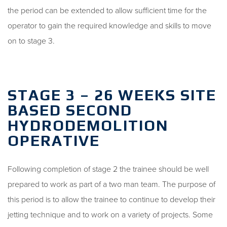
the period can be extended to allow sufficient time for the
operator to gain the required knowledge and skills to move
on to stage 3.
STAGE 3 – 26 WEEKS SITE
BASED SECOND
HYDRODEMOLITION
OPERATIVE
Following completion of stage 2 the trainee should be well
prepared to work as part of a two man team. The purpose of
this period is to allow the trainee to continue to develop their
jetting technique and to work on a variety of projects. Some