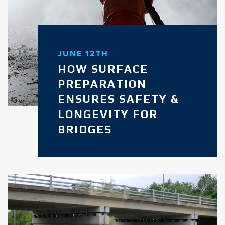
JUNE 12TH
HOW SURFACE
PREPARATION
ENSURES SAFETY &
LONGEVITY FOR
BRIDGES