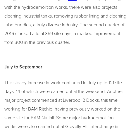
with the hydrodemolition works, there were also projects
cleaning industrial tanks, removing rubber lining and cleaning
tube bundles, a truly diverse industry. The second quarter of
2016 clocked a total 359 site days, a marked improvement
from 300 in the previous quarter.
July to September
The steady increase in work continued in July up to 121 site
days, 14 of which were carried out at the weekend. Another
major project commenced at Liverpool 2 Docks, this time
working for BAM Ritchie, having previously worked on the
same site for BAM Nuttall. Some major hydrodemolition
works were also carried out at Gravelly Hill Interchange in