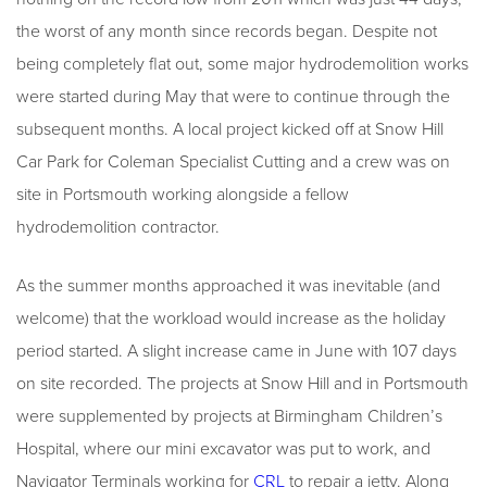
the worst of any month since records began. Despite not
being completely flat out, some major hydrodemolition works
were started during May that were to continue through the
subsequent months. A local project kicked off at Snow Hill
Car Park for Coleman Specialist Cutting and a crew was on
site in Portsmouth working alongside a fellow
hydrodemolition contractor.
As the summer months approached it was inevitable (and
welcome) that the workload would increase as the holiday
period started. A slight increase came in June with 107 days
on site recorded. The projects at Snow Hill and in Portsmouth
were supplemented by projects at Birmingham Children’s
Hospital, where our mini excavator was put to work, and
Navigator Terminals working for
CRL
to repair a jetty. Along