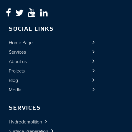
SOCIAL LINKS
Home Page
Services
About us
Projects
Blog
Media
SERVICES
Hydrodemolition
Surface Preparation