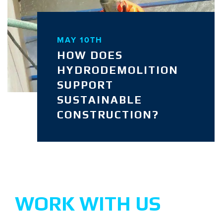
MAY 10TH
HOW DOES
HYDRODEMOLITION
SUPPORT
SUSTAINABLE
CONSTRUCTION?
WORK WITH US