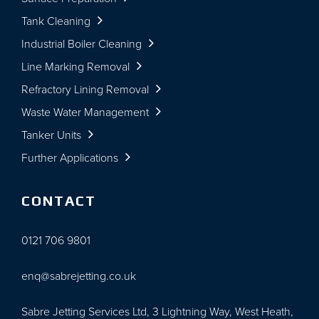
Tank Cleaning
Industrial Boiler Cleaning
Line Marking Removal
Refractory Lining Removal
Waste Water Management
Tanker Units
Further Applications
CONTACT
0121 706 9801
enq@sabrejetting.co.uk
Sabre Jetting Services Ltd, 3 Lightning Way, West Heath,