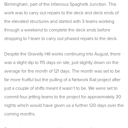
Birmingham, part of the infamous Spaghetti Junction. This
work was to carry out repairs to the deck and deck ends of
the elevated structures and started with 3 teams working
through a weekend to complete the deck ends before
dropping to 1 team to carry out phased repairs to the deck.
Despite the Gravelly Hill works continuing into August, there
was a slight dip to 115 days on site, just slightly down on the
average for the month of 121 days. The month was set to be
far more fruitful but the pulling of a Network Rail project after
just a couple of shifts meant it wasn’t to be. We were set to
commit four jetting teams to the project for approximately 30
nights which would have given us a further 120 days over the
coming months.