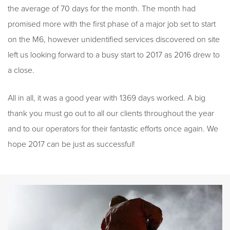
the average of 70 days for the month. The month had
promised more with the first phase of a major job set to start
on the M6, however unidentified services discovered on site
left us looking forward to a busy start to 2017 as 2016 drew to
a close.
All in all, it was a good year with 1369 days worked. A big
thank you must go out to all our clients throughout the year
and to our operators for their fantastic efforts once again. We
hope 2017 can be just as successful!