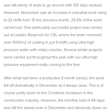
was still plenty of work to go around with 125 days worked.
However, November saw an increase in industrial work rising
to 32 shifts from 10 the previous month, 25.6% of the work
carried out. One particularly successful project was carried
out at Lexden Reservoir for CRL where the team removed
over 1000m2 of coating in just 9 shifts using ultra-high
pressure water with rotary nozzles. Several similar projects
were carried out throughout the year with our ultra-high
pressure equipment really coming to the fore.
After what had been a productive 5 month period, the work
fell off dramatically in December as it always does. This is of
course partly down to the Christmas shutdown in the
construction industry. However, the monthly total of 46 days
was still the lowest ever in December and obviously down on