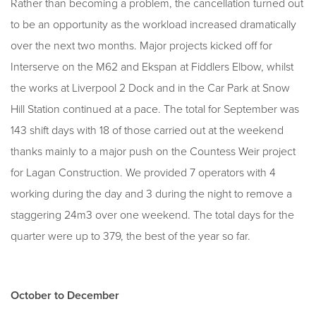
Rather than becoming a problem, the cancellation turned out
to be an opportunity as the workload increased dramatically
over the next two months. Major projects kicked off for
Interserve on the M62 and Ekspan at Fiddlers Elbow, whilst
the works at Liverpool 2 Dock and in the Car Park at Snow
Hill Station continued at a pace. The total for September was
143 shift days with 18 of those carried out at the weekend
thanks mainly to a major push on the Countess Weir project
for Lagan Construction. We provided 7 operators with 4
working during the day and 3 during the night to remove a
staggering 24m3 over one weekend. The total days for the
quarter were up to 379, the best of the year so far.
October to December