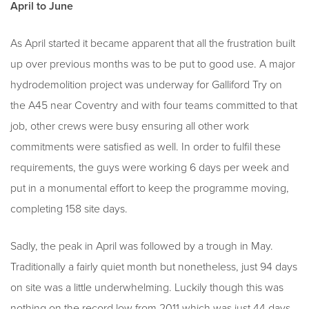
April to June
As April started it became apparent that all the frustration built
up over previous months was to be put to good use. A major
hydrodemolition project was underway for Galliford Try on
the A45 near Coventry and with four teams committed to that
job, other crews were busy ensuring all other work
commitments were satisfied as well. In order to fulfil these
requirements, the guys were working 6 days per week and
put in a monumental effort to keep the programme moving,
completing 158 site days.
Sadly, the peak in April was followed by a trough in May.
Traditionally a fairly quiet month but nonetheless, just 94 days
on site was a little underwhelming. Luckily though this was
nothing on the record low from 2011 which was just 44 days,