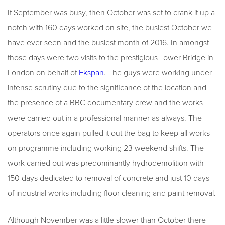
If September was busy, then October was set to crank it up a
notch with 160 days worked on site, the busiest October we
have ever seen and the busiest month of 2016. In amongst
those days were two visits to the prestigious Tower Bridge in
London on behalf of
Ekspan
. The guys were working under
intense scrutiny due to the significance of the location and
the presence of a BBC documentary crew and the works
were carried out in a professional manner as always. The
operators once again pulled it out the bag to keep all works
on programme including working 23 weekend shifts. The
work carried out was predominantly hydrodemolition with
150 days dedicated to removal of concrete and just 10 days
of industrial works including floor cleaning and paint removal.
Although November was a little slower than October there