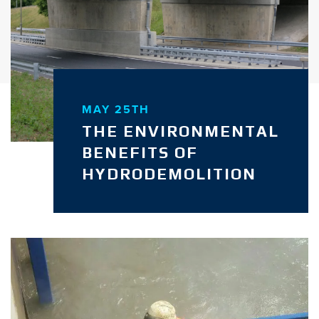
MAY 25TH
THE ENVIRONMENTAL
BENEFITS OF
HYDRODEMOLITION