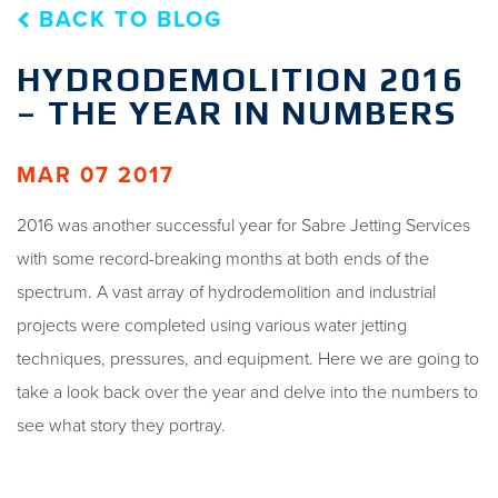
BACK TO BLOG
HYDRODEMOLITION 2016
– THE YEAR IN NUMBERS
MAR 07 2017
2016 was another successful year for Sabre Jetting Services
with some record-breaking months at both ends of the
spectrum. A vast array of hydrodemolition and industrial
projects were completed using various water jetting
techniques, pressures, and equipment. Here we are going to
take a look back over the year and delve into the numbers to
see what story they portray.