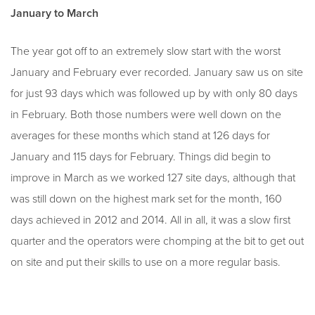
January to March
The year got off to an extremely slow start with the worst
January and February ever recorded. January saw us on site
for just 93 days which was followed up by with only 80 days
in February. Both those numbers were well down on the
averages for these months which stand at 126 days for
January and 115 days for February. Things did begin to
improve in March as we worked 127 site days, although that
was still down on the highest mark set for the month, 160
days achieved in 2012 and 2014. All in all, it was a slow first
quarter and the operators were chomping at the bit to get out
on site and put their skills to use on a more regular basis.