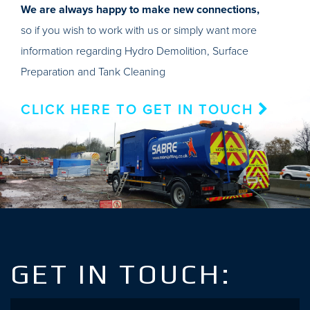
We are always happy to make new connections,
so if you wish to work with us or simply want more
information regarding Hydro Demolition, Surface
Preparation and Tank Cleaning
CLICK HERE TO GET IN TOUCH
GET IN TOUCH:
Name
*