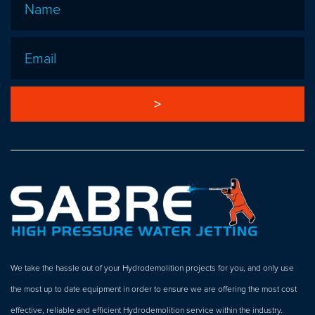
Email
*
We take the hassle out of your Hydrodemolition projects for you, and only use
the most up to date equipment in order to ensure we are offering the most cost
effective, reliable and efficient Hydrodemolition service within the industry.