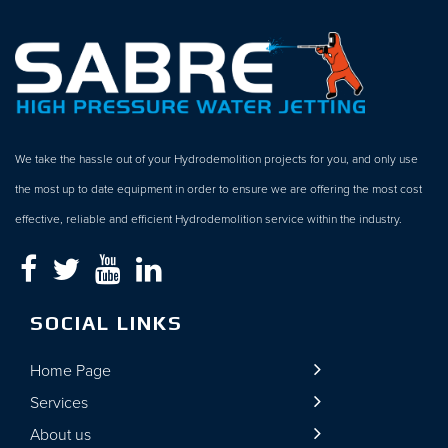
We take the hassle out of your Hydrodemolition projects for you, and only use
the most up to date equipment in order to ensure we are offering the most cost
effective, reliable and efficient Hydrodemolition service within the industry.
SOCIAL LINKS
Home Page
Services
About us