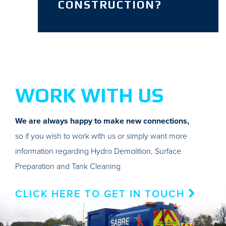
CONSTRUCTION?
WORK WITH US
We are always happy to make new connections,
so if you wish to work with us or simply want more
information regarding Hydro Demolition, Surface
Preparation and Tank Cleaning
CLICK HERE TO GET IN TOUCH