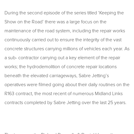
During the second episode of the series titled ‘Keeping the
Show on the Road’ there was a large focus on the
maintenance of the road system, including the repair works
continuously carried out to ensure the integrity of the vast
concrete structures carrying millions of vehicles each year. As
a sub- contractor carrying out a key element of the repair
works; the hydrodemolition of concrete repair locations
beneath the elevated carriageways, Sabre Jetting’s
operatives were filmed going about their daily routines on the
R163 contract, the most recent of numerous Midland Links
contracts completed by Sabre Jetting over the last 25 years.