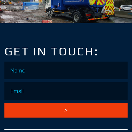
GET IN TOUCH:
Name
*
Email
*