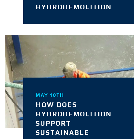
HYDRODEMOLITION
MAY 10TH
HOW DOES
HYDRODEMOLITION
SUPPORT
SUSTAINABLE