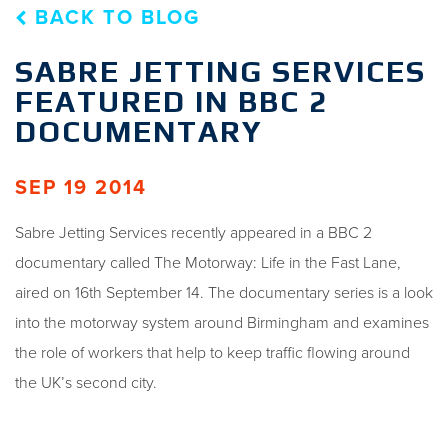
BACK TO BLOG
SABRE JETTING SERVICES
FEATURED IN BBC 2
DOCUMENTARY
SEP 19 2014
Sabre Jetting Services recently appeared in a BBC 2
documentary called The Motorway: Life in the Fast Lane,
aired on 16th September 14. The documentary series is a look
into the motorway system around Birmingham and examines
the role of workers that help to keep traffic flowing around
the UK’s second city.