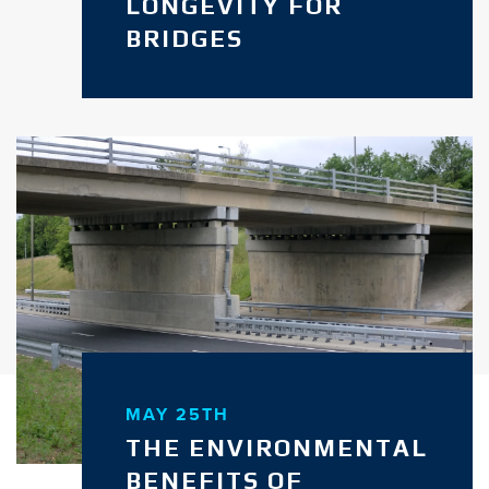
LONGEVITY FOR
BRIDGES
MAY 25TH
THE ENVIRONMENTAL
BENEFITS OF