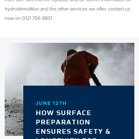
hydrodemolition and the other services we offer, contact us
now on 0121 706 9801.
JUNE 12TH
HOW SURFACE
PREPARATION
ENSURES SAFETY &