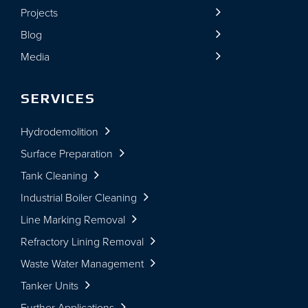
Projects
Blog
Media
SERVICES
Hydrodemolition
Surface Preparation
Tank Cleaning
Industrial Boiler Cleaning
Line Marking Removal
Refractory Lining Removal
Waste Water Management
Tanker Units
Further Applications