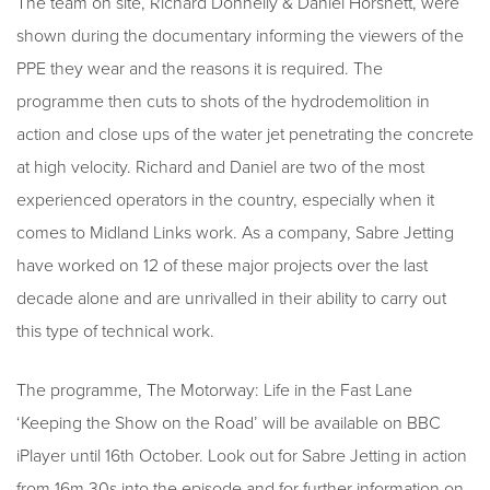
The team on site, Richard Donnelly & Daniel Horsnett, were
shown during the documentary informing the viewers of the
PPE they wear and the reasons it is required. The
programme then cuts to shots of the hydrodemolition in
action and close ups of the water jet penetrating the concrete
at high velocity. Richard and Daniel are two of the most
experienced operators in the country, especially when it
comes to Midland Links work. As a company, Sabre Jetting
have worked on 12 of these major projects over the last
decade alone and are unrivalled in their ability to carry out
this type of technical work.
The programme, The Motorway: Life in the Fast Lane
‘Keeping the Show on the Road’ will be available on BBC
iPlayer until 16th October. Look out for Sabre Jetting in action
from 16m 30s into the episode and for further information on