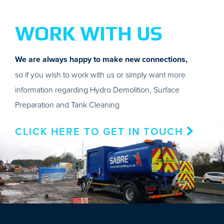
WORK WITH US
We are always happy to make new connections,
so if you wish to work with us or simply want more
information regarding Hydro Demolition, Surface
Preparation and Tank Cleaning
CLICK HERE TO GET IN TOUCH