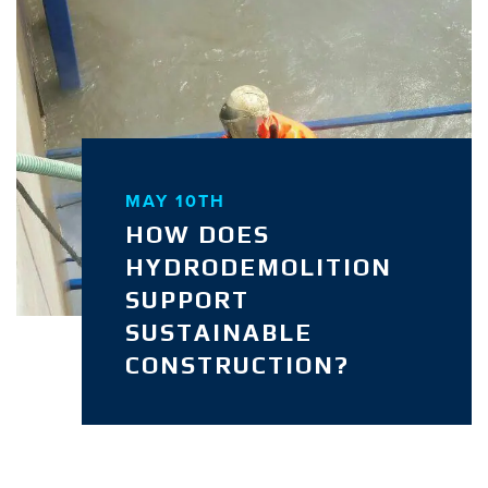
MAY 10TH
HOW DOES
HYDRODEMOLITION
SUPPORT
SUSTAINABLE
CONSTRUCTION?