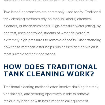
Two broad approaches are commonly used today. Traditional
tank cleaning methods rely on manual labour, chemical
cleaners, or mechanical tools. High-pressure water jetting, by
contrast, uses controlled streams of water delivered at
extremely high pressures to remove deposits. Understanding
how these methods differ helps businesses decide which is
most suitable for their operations.
HOW DOES TRADITIONAL
TANK CLEANING WORK?
Traditional cleaning methods often involve draining the tank,
ventilating it, and sending operatives inside to remove
residue by hand or with basic mechanical equipment.