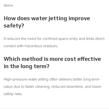
alone.
How does water jetting improve
safety?
It reduces the need for confined space entry and limits direct
contact with hazardous residues.
Which method is more cost effective
in the long term?
High-pressure water jetting often delivers better long-term
value due to faster cleaning, reduced downtime, and lower
safety risks.