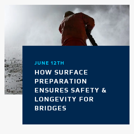
JUNE 12TH
HOW SURFACE
PREPARATION
ENSURES SAFETY &
LONGEVITY FOR
BRIDGES