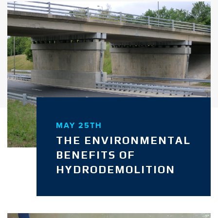
MAY 25TH
THE ENVIRONMENTAL
BENEFITS OF
HYDRODEMOLITION