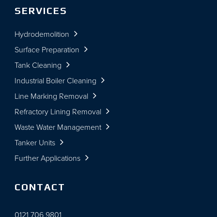
SERVICES
Hydrodemolition
Surface Preparation
Tank Cleaning
Industrial Boiler Cleaning
Line Marking Removal
Refractory Lining Removal
Waste Water Management
Tanker Units
Further Applications
CONTACT
0121 706 9801