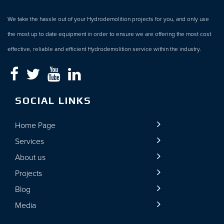
We take the hassle out of your Hydrodemolition projects for you, and only use
the most up to date equipment in order to ensure we are offering the most cost
effective, reliable and efficient Hydrodemolition service within the industry.
SOCIAL LINKS
Home Page
Services
About us
Projects
Blog
Media