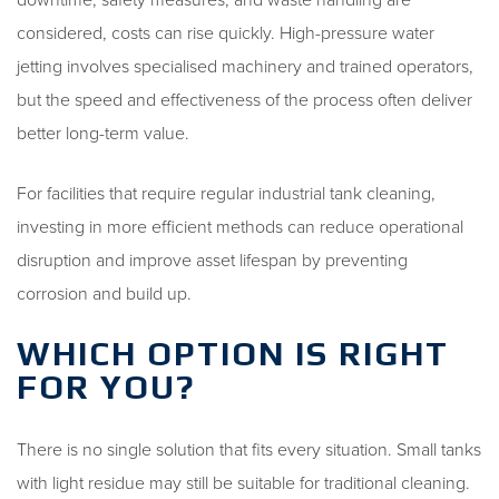
considered, costs can rise quickly. High-pressure water
jetting involves specialised machinery and trained operators,
but the speed and effectiveness of the process often deliver
better long-term value.
For facilities that require regular industrial tank cleaning,
investing in more efficient methods can reduce operational
disruption and improve asset lifespan by preventing
corrosion and build up.
WHICH OPTION IS RIGHT
FOR YOU?
There is no single solution that fits every situation. Small tanks
with light residue may still be suitable for traditional cleaning.