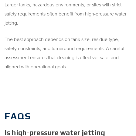
Larger tanks, hazardous environments, or sites with strict
safety requirements often benefit from high-pressure water
jetting.
The best approach depends on tank size, residue type,
safety constraints, and turnaround requirements. A careful
assessment ensures that cleaning is effective, safe, and
aligned with operational goals.
FAQS
Is high-pressure water jetting