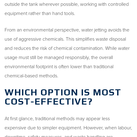
outside the tank wherever possible, working with controlled
equipment rather than hand tools.
From an environmental perspective, water jetting avoids the
use of aggressive chemicals. This simplifies waste disposal
and reduces the risk of chemical contamination. While water
usage must still be managed responsibly, the overall
environmental footprint is often lower than traditional
chemical-based methods.
WHICH OPTION IS MOST
COST-EFFECTIVE?
At first glance, traditional methods may appear less
expensive due to simpler equipment. However, when labour,
downtime, safety measures, and waste handling are