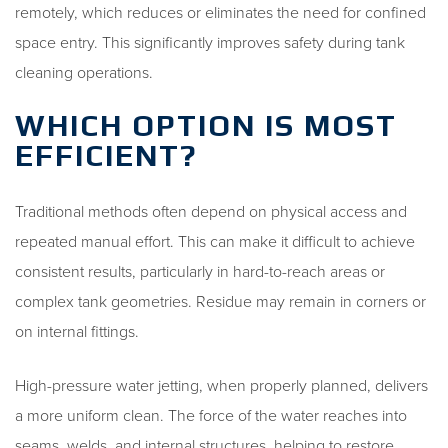
remotely, which reduces or eliminates the need for confined
space entry. This significantly improves safety during tank
cleaning operations.
WHICH OPTION IS MOST
EFFICIENT?
Traditional methods often depend on physical access and
repeated manual effort. This can make it difficult to achieve
consistent results, particularly in hard-to-reach areas or
complex tank geometries. Residue may remain in corners or
on internal fittings.
High-pressure water jetting, when properly planned, delivers
a more uniform clean. The force of the water reaches into
seams, welds, and internal structures, helping to restore