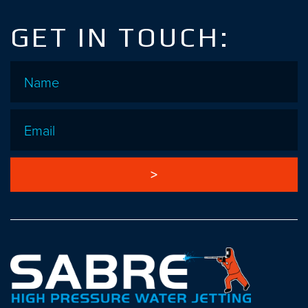
GET IN TOUCH:
Name
*
Email
*