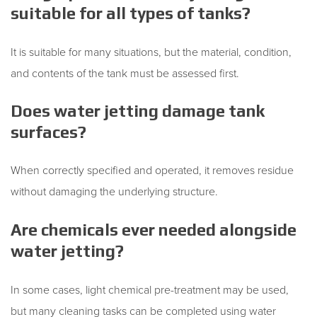
suitable for all types of tanks?
It is suitable for many situations, but the material, condition,
and contents of the tank must be assessed first.
Does water jetting damage tank
surfaces?
When correctly specified and operated, it removes residue
without damaging the underlying structure.
Are chemicals ever needed alongside
water jetting?
In some cases, light chemical pre-treatment may be used,
but many cleaning tasks can be completed using water