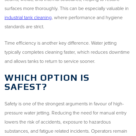
surfaces more thoroughly. This can be especially valuable in
industrial tank cleaning
, where performance and hygiene
standards are strict.
Time efficiency is another key difference. Water jetting
typically completes cleaning faster, which reduces downtime
and allows tanks to return to service sooner.
WHICH OPTION IS
SAFEST?
Safety is one of the strongest arguments in favour of high-
pressure water jetting. Reducing the need for manual entry
lowers the risk of accidents, exposure to hazardous
substances, and fatigue related incidents. Operators remain