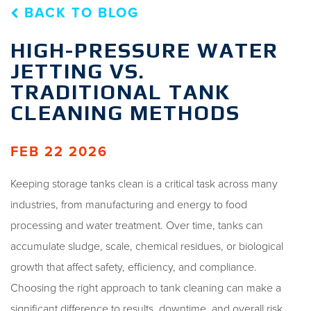
BACK TO BLOG
HIGH-PRESSURE WATER
JETTING VS.
TRADITIONAL TANK
CLEANING METHODS
FEB 22 2026
Keeping storage tanks clean is a critical task across many
industries, from manufacturing and energy to food
processing and water treatment. Over time, tanks can
accumulate sludge, scale, chemical residues, or biological
growth that affect safety, efficiency, and compliance.
Choosing the right approach to tank cleaning can make a
significant difference to results, downtime, and overall risk.