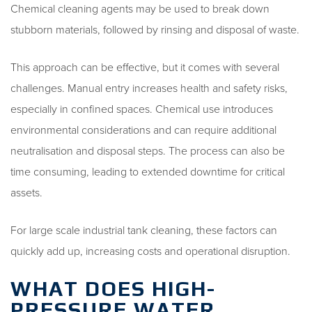
Chemical cleaning agents may be used to break down
stubborn materials, followed by rinsing and disposal of waste.
This approach can be effective, but it comes with several
challenges. Manual entry increases health and safety risks,
especially in confined spaces. Chemical use introduces
environmental considerations and can require additional
neutralisation and disposal steps. The process can also be
time consuming, leading to extended downtime for critical
assets.
For large scale industrial tank cleaning, these factors can
quickly add up, increasing costs and operational disruption.
WHAT DOES HIGH-
PRESSURE WATER