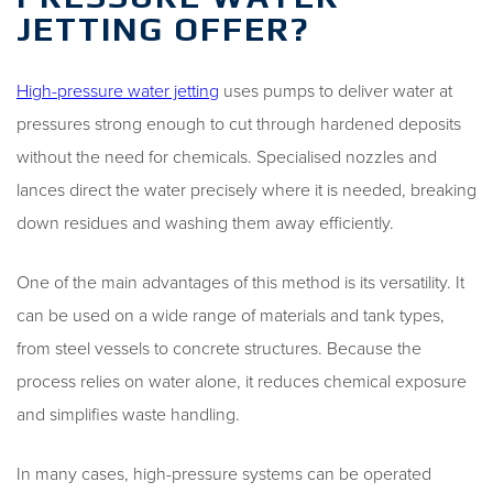
JETTING OFFER?
High-pressure water jetting
uses pumps to deliver water at
pressures strong enough to cut through hardened deposits
without the need for chemicals. Specialised nozzles and
lances direct the water precisely where it is needed, breaking
down residues and washing them away efficiently.
One of the main advantages of this method is its versatility. It
can be used on a wide range of materials and tank types,
from steel vessels to concrete structures. Because the
process relies on water alone, it reduces chemical exposure
and simplifies waste handling.
In many cases, high-pressure systems can be operated