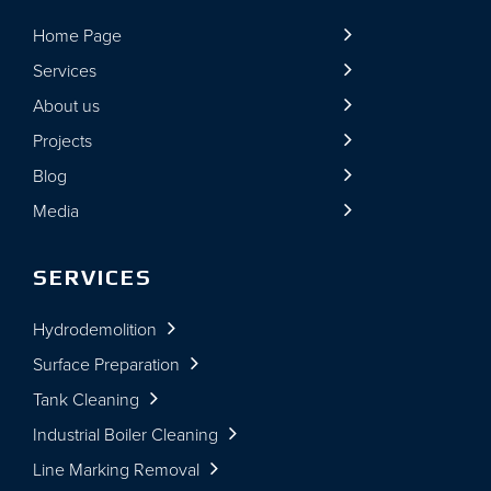
Home Page
Services
About us
Projects
Blog
Media
SERVICES
Hydrodemolition
Surface Preparation
Tank Cleaning
Industrial Boiler Cleaning
Line Marking Removal