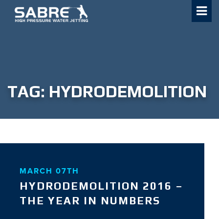
Skip
to
content
TAG:
HYDRODEMOLITION
MARCH 07TH
HYDRODEMOLITION 2016 –
THE YEAR IN NUMBERS