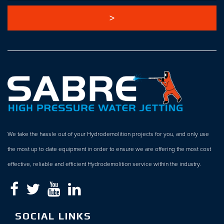
We take the hassle out of your Hydrodemolition projects for you, and only use
the most up to date equipment in order to ensure we are offering the most cost
effective, reliable and efficient Hydrodemolition service within the industry.
SOCIAL LINKS