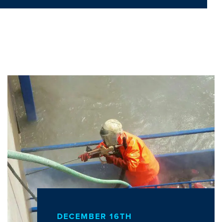
DECEMBER 16TH