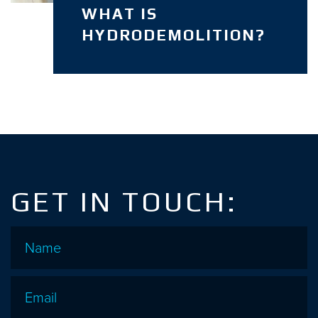
WHAT IS
HYDRODEMOLITION?
GET IN TOUCH:
Name
*
Email
*