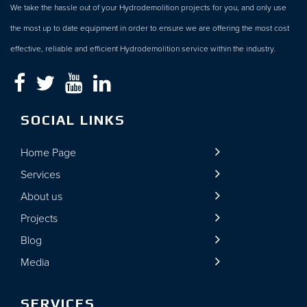
We take the hassle out of your Hydrodemolition projects for you, and only use
the most up to date equipment in order to ensure we are offering the most cost
effective, reliable and efficient Hydrodemolition service within the industry.
SOCIAL LINKS
Home Page
Services
About us
Projects
Blog
Media
SERVICES