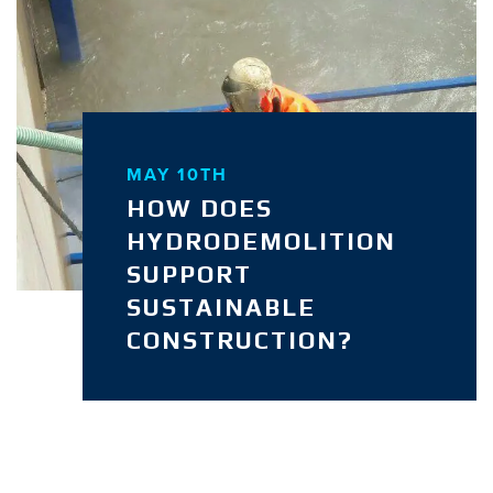
MAY 10TH
HOW DOES
HYDRODEMOLITION
SUPPORT
SUSTAINABLE
CONSTRUCTION?