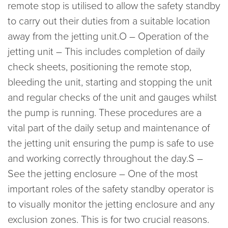
remote stop is utilised to allow the safety standby
to carry out their duties from a suitable location
away from the jetting unit.O – Operation of the
jetting unit – This includes completion of daily
check sheets, positioning the remote stop,
bleeding the unit, starting and stopping the unit
and regular checks of the unit and gauges whilst
the pump is running. These procedures are a
vital part of the daily setup and maintenance of
the jetting unit ensuring the pump is safe to use
and working correctly throughout the day.S –
See the jetting enclosure – One of the most
important roles of the safety standby operator is
to visually monitor the jetting enclosure and any
exclusion zones. This is for two crucial reasons.