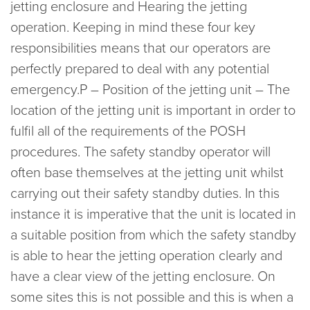
jetting enclosure and Hearing the jetting
operation. Keeping in mind these four key
responsibilities means that our operators are
perfectly prepared to deal with any potential
emergency.P – Position of the jetting unit – The
location of the jetting unit is important in order to
fulfil all of the requirements of the POSH
procedures. The safety standby operator will
often base themselves at the jetting unit whilst
carrying out their safety standby duties. In this
instance it is imperative that the unit is located in
a suitable position from which the safety standby
is able to hear the jetting operation clearly and
have a clear view of the jetting enclosure. On
some sites this is not possible and this is when a