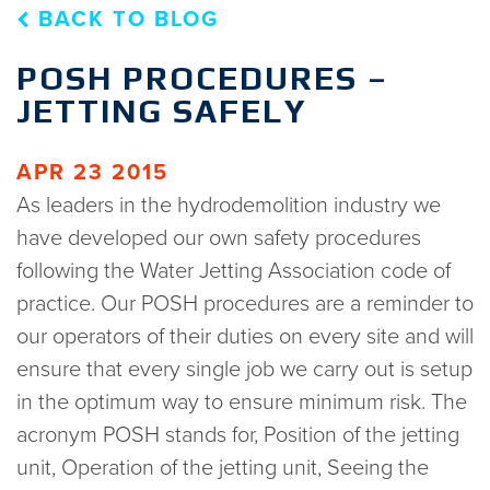
BACK TO BLOG
POSH PROCEDURES –
JETTING SAFELY
APR 23 2015
As leaders in the hydrodemolition industry we
have developed our own safety procedures
following the Water Jetting Association code of
practice. Our POSH procedures are a reminder to
our operators of their duties on every site and will
ensure that every single job we carry out is setup
in the optimum way to ensure minimum risk. The
acronym POSH stands for, Position of the jetting
unit, Operation of the jetting unit, Seeing the