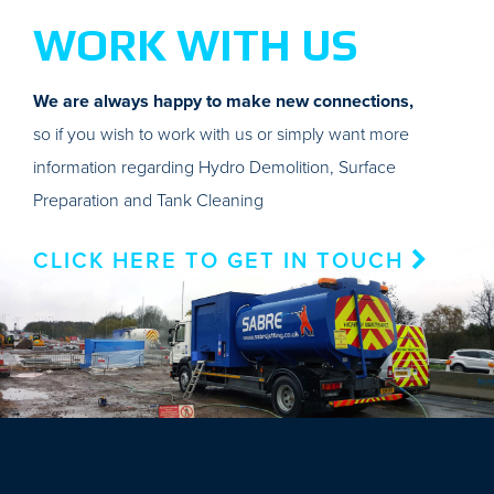
WORK WITH US
We are always happy to make new connections,
so if you wish to work with us or simply want more
information regarding Hydro Demolition, Surface
Preparation and Tank Cleaning
CLICK HERE TO GET IN TOUCH