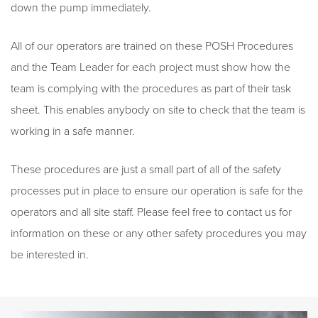
down the pump immediately.
All of our operators are trained on these POSH Procedures
and the Team Leader for each project must show how the
team is complying with the procedures as part of their task
sheet. This enables anybody on site to check that the team is
working in a safe manner.
These procedures are just a small part of all of the safety
processes put in place to ensure our operation is safe for the
operators and all site staff. Please feel free to contact us for
information on these or any other safety procedures you may
be interested in.