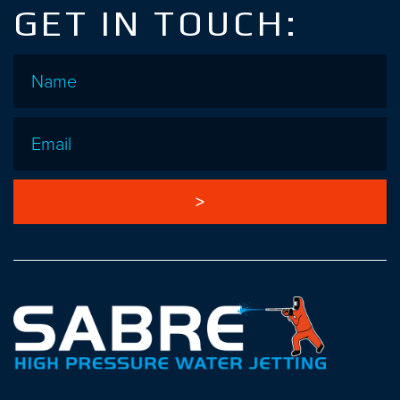
GET IN TOUCH:
Name
*
Email
*