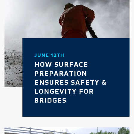
JUNE 12TH
HOW SURFACE
PREPARATION
ENSURES SAFETY &
LONGEVITY FOR
BRIDGES