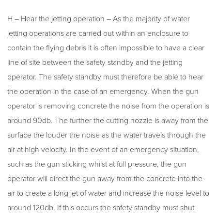
H – Hear the jetting operation – As the majority of water
jetting operations are carried out within an enclosure to
contain the flying debris it is often impossible to have a clear
line of site between the safety standby and the jetting
operator. The safety standby must therefore be able to hear
the operation in the case of an emergency. When the gun
operator is removing concrete the noise from the operation is
around 90db. The further the cutting nozzle is away from the
surface the louder the noise as the water travels through the
air at high velocity. In the event of an emergency situation,
such as the gun sticking whilst at full pressure, the gun
operator will direct the gun away from the concrete into the
air to create a long jet of water and increase the noise level to
around 120db. If this occurs the safety standby must shut