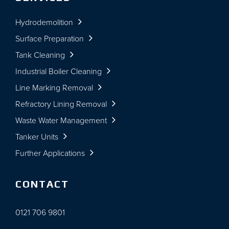
Hydrodemolition
Surface Preparation
Tank Cleaning
Industrial Boiler Cleaning
Line Marking Removal
Refractory Lining Removal
Waste Water Management
Tanker Units
Further Applications
CONTACT
0121 706 9801