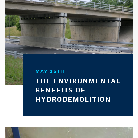
MAY 25TH
THE ENVIRONMENTAL
BENEFITS OF
HYDRODEMOLITION