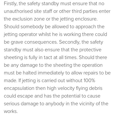
Firstly, the safety standby must ensure that no
unauthorised site staff or other third parties enter
the exclusion zone or the jetting enclosure.
Should somebody be allowed to approach the
jetting operator whilst he is working there could
be grave consequences. Secondly, the safety
standby must also ensure that the protective
sheeting is fully in tact at all times. Should there
be any damage to the sheeting the operation
must be halted immediately to allow repairs to be
made. If jetting is carried out without 100%
encapsulation then high velocity flying debris
could escape and has the potential to cause
serious damage to anybody in the vicinity of the
works.