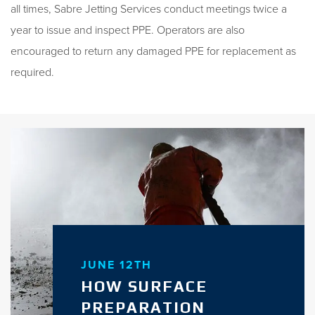
all times, Sabre Jetting Services conduct meetings twice a
year to issue and inspect PPE. Operators are also
encouraged to return any damaged PPE for replacement as
required.
JUNE 12TH
HOW SURFACE
PREPARATION