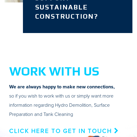
SUSTAINABLE
CONSTRUCTION?
WORK WITH US
We are always happy to make new connections,
so if you wish to work with us or simply want more
information regarding Hydro Demolition, Surface
Preparation and Tank Cleaning
CLICK HERE TO GET IN TOUCH