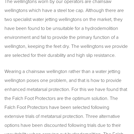
The wellingtons worn by our operators are chainsaw
wellingtons which have a steel toe cap. Although there are
two specialist water jetting wellingtons on the market, they
have been found to be unsuitable for a hydrodemolition
environment and fail to provide the primary function of a
wellington, keeping the feet dry. The wellingtons we provide
are selected for their durability and high slip resistance.
Wearing a chainsaw wellington rather than a water jetting
wellington poses one problem, and that is how to provide
enhanced metatarsal protection. For this we have found that
the Falch Foot Protectors are the optimum solution. The
Falch Foot Protectors have been selected following
extensive trials of metatarsal protection. Three alternative
options have been discounted following trials due to their