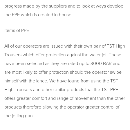
progress made by the suppliers and to look at ways develop
the PPE which is created in house.
Items of PPE
All of our operators are issued with their own pair of TST High
Trousers which offer protection against the water jet. These
have been selected as they are rated up to 3000 BAR and
are most likely to offer protection should the operator swipe
himself with the lance. We have found from using the TST
High Trousers and other similar products that the TST PPE
offers greater comfort and range of movement than the other
products therefore allowing the operator greater control of
the jetting gun.