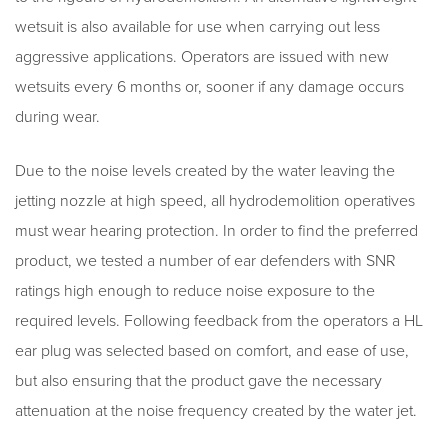
wetsuit is also available for use when carrying out less
aggressive applications. Operators are issued with new
wetsuits every 6 months or, sooner if any damage occurs
during wear.
Due to the noise levels created by the water leaving the
jetting nozzle at high speed, all hydrodemolition operatives
must wear hearing protection. In order to find the preferred
product, we tested a number of ear defenders with SNR
ratings high enough to reduce noise exposure to the
required levels. Following feedback from the operators a HL
ear plug was selected based on comfort, and ease of use,
but also ensuring that the product gave the necessary
attenuation at the noise frequency created by the water jet.