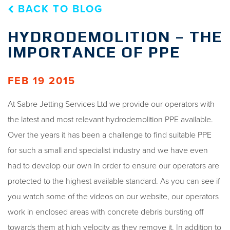
BACK TO BLOG
HYDRODEMOLITION – THE
IMPORTANCE OF PPE
FEB 19 2015
At Sabre Jetting Services Ltd we provide our operators with
the latest and most relevant hydrodemolition PPE available.
Over the years it has been a challenge to find suitable PPE
for such a small and specialist industry and we have even
had to develop our own in order to ensure our operators are
protected to the highest available standard. As you can see if
you watch some of the videos on our website, our operators
work in enclosed areas with concrete debris bursting off
towards them at high velocity as they remove it. In addition to