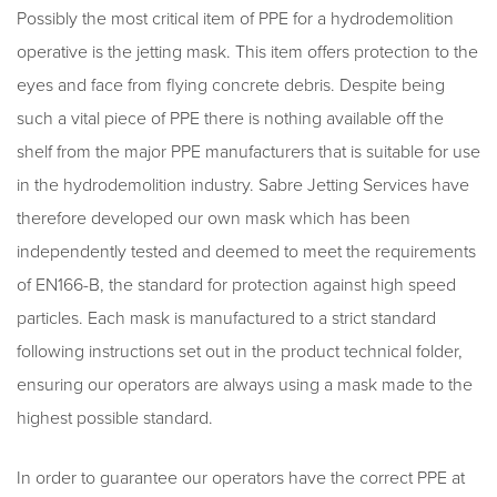
Possibly the most critical item of PPE for a hydrodemolition
operative is the jetting mask. This item offers protection to the
eyes and face from flying concrete debris. Despite being
such a vital piece of PPE there is nothing available off the
shelf from the major PPE manufacturers that is suitable for use
in the hydrodemolition industry. Sabre Jetting Services have
therefore developed our own mask which has been
independently tested and deemed to meet the requirements
of EN166-B, the standard for protection against high speed
particles. Each mask is manufactured to a strict standard
following instructions set out in the product technical folder,
ensuring our operators are always using a mask made to the
highest possible standard.
In order to guarantee our operators have the correct PPE at