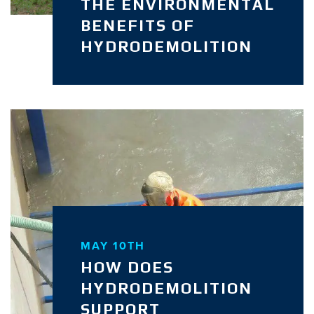
THE ENVIRONMENTAL
BENEFITS OF
HYDRODEMOLITION
MAY 10TH
HOW DOES
HYDRODEMOLITION
SUPPORT