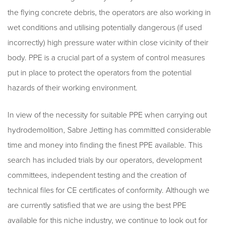
the flying concrete debris, the operators are also working in
wet conditions and utilising potentially dangerous (if used
incorrectly) high pressure water within close vicinity of their
body. PPE is a crucial part of a system of control measures
put in place to protect the operators from the potential
hazards of their working environment.
In view of the necessity for suitable PPE when carrying out
hydrodemolition, Sabre Jetting has committed considerable
time and money into finding the finest PPE available. This
search has included trials by our operators, development
committees, independent testing and the creation of
technical files for CE certificates of conformity. Although we
are currently satisfied that we are using the best PPE
available for this niche industry, we continue to look out for