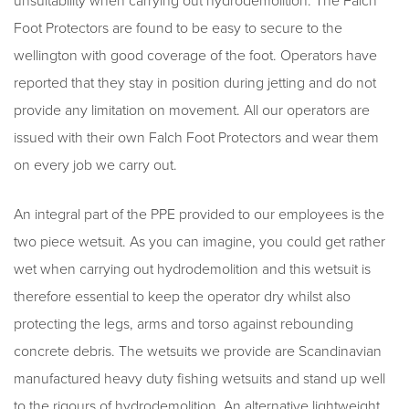
unsuitability when carrying out hydrodemolition. The Falch
Foot Protectors are found to be easy to secure to the
wellington with good coverage of the foot. Operators have
reported that they stay in position during jetting and do not
provide any limitation on movement. All our operators are
issued with their own Falch Foot Protectors and wear them
on every job we carry out.
An integral part of the PPE provided to our employees is the
two piece wetsuit. As you can imagine, you could get rather
wet when carrying out hydrodemolition and this wetsuit is
therefore essential to keep the operator dry whilst also
protecting the legs, arms and torso against rebounding
concrete debris. The wetsuits we provide are Scandinavian
manufactured heavy duty fishing wetsuits and stand up well
to the rigours of hydrodemolition. An alternative lightweight