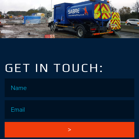
GET IN TOUCH:
Name
*
Email
*