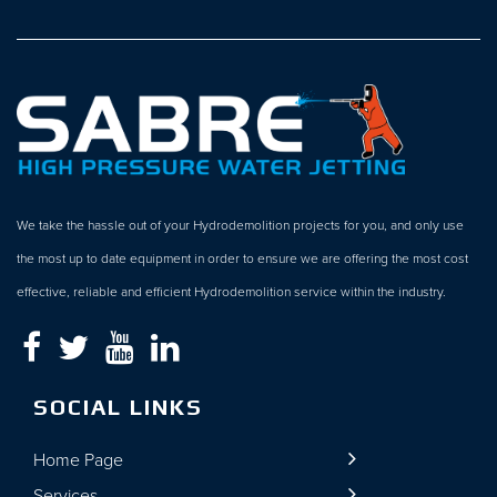
We take the hassle out of your Hydrodemolition projects for you, and only use
the most up to date equipment in order to ensure we are offering the most cost
effective, reliable and efficient Hydrodemolition service within the industry.
SOCIAL LINKS
Home Page
Services