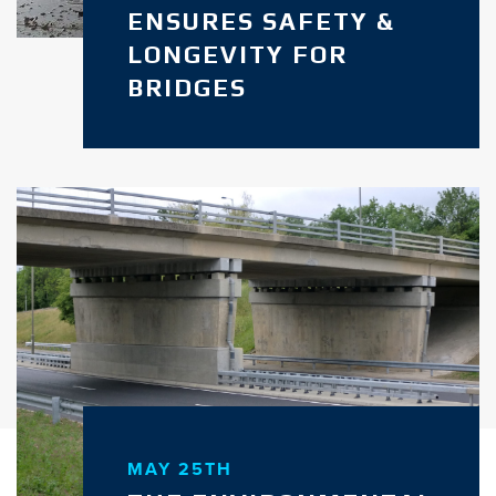
ENSURES SAFETY &
LONGEVITY FOR
BRIDGES
MAY 25TH