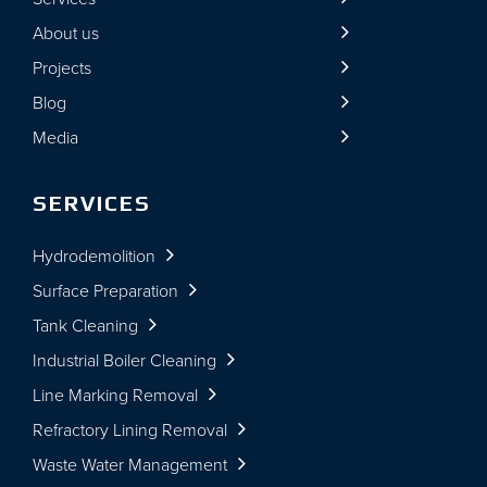
About us
Projects
Blog
Media
SERVICES
Hydrodemolition
Surface Preparation
Tank Cleaning
Industrial Boiler Cleaning
Line Marking Removal
Refractory Lining Removal
Waste Water Management